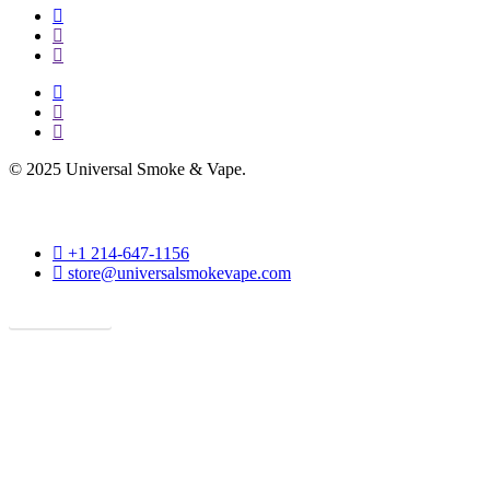
facebook
instagram
phone
facebook
instagram
phone
© 2025 Universal Smoke & Vape.
phone
+1 214-647-1156
email
store@universalsmokevape.com
Get Direction