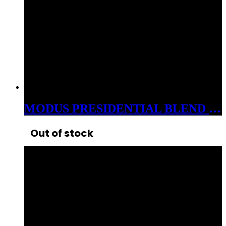
MODUS PRESIDENTIAL BLEND 3GM CARTS CDT HYBIRD ROYAL RUNTZ
Out of stock