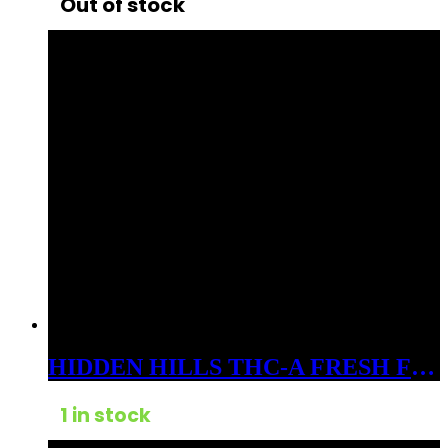
Out of stock
HIDDEN HILLS THC-A FRESH FROZEN BADDER 3GM DABS HYBRID LEMON CHERRY GELATO
1 in stock