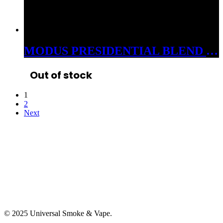
MODUS PRESIDENTIAL BLEND 3GM CARTS CDT INDICA COTTON CANDY ZELATO
Out of stock
1
2
Next
© 2025 Universal Smoke & Vape.