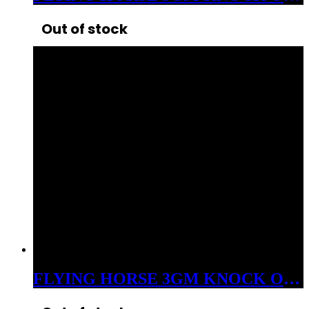
Out of stock
FLYING HORSE 3GM KNOCK OUT THCP+D8 LIVE RESIN DISPOSABLE SATIVA SCREW DRIVER