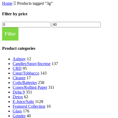
Home
Products tagged “3g”
Filter by price
Min
Max
price
price
Filter
Product categories
Ashtray
12
Candles/Spray/Incense
137
CBD
95
Cigar/Tobbacco
143
Cleaner
17
Coils/Batteries
258
Cones/Rolling Paper
311
Delta 9
351
Detox
62
E-Juice/Salts
1128
Featured Collection
10
Glass
176
Grinder
40