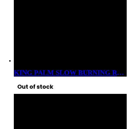
KING PALM SLOW BURNING ROLLS XL 3GM EACH 5CT
Out of stock