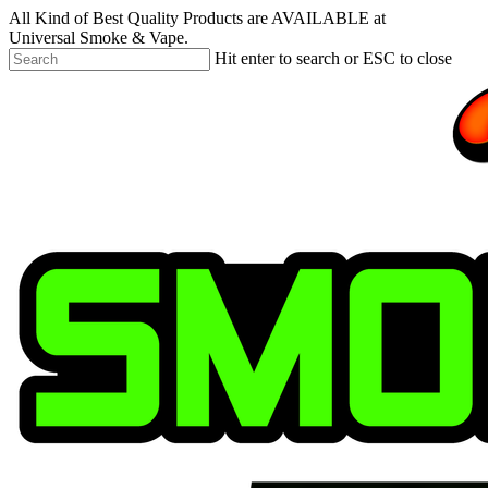
Skip
All Kind of Best Quality Products are AVAILABLE at
to
Universal Smoke & Vape.
main
Hit enter to search or ESC to close
content
Close
Search