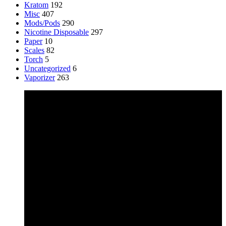
Kratom
192
Misc
407
Mods/Pods
290
Nicotine Disposable
297
Paper
10
Scales
82
Torch
5
Uncategorized
6
Vaporizer
263