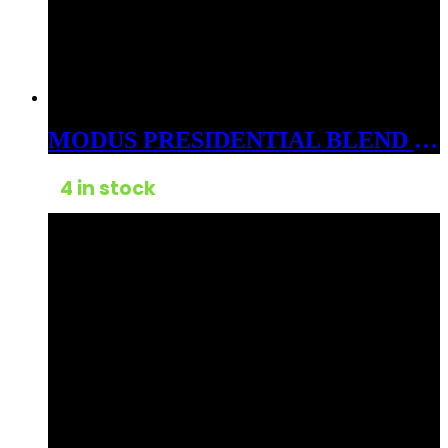
MODUS PRESIDENTIAL BLEND 3GM CARTS CDT HYBRID STARRY NIGHT
4 in stock