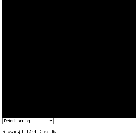
3g
Showing 1–12 of 15 results