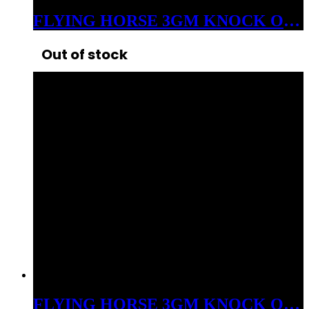
FLYING HORSE 3GM KNOCK OUT THCP+D8 LIVE RESIN DISPOSABLE INDICA WEDDING CRASHER
Out of stock
FLYING HORSE 3GM KNOCK OUT THCP+D8 LIVE RESIN DISPOSABLE SATIVA BLUEBERRY DIESEL