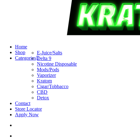
search
account
Menu
Home
Shop
E-Juice/Salts
Categories
Delta 9
Nicotine Disposable
Mods/Pods
Vaporizer
Kratom
Cigar/Tobbacco
CBD
Detox
Contact
Store Locator
Apply Now
search
account