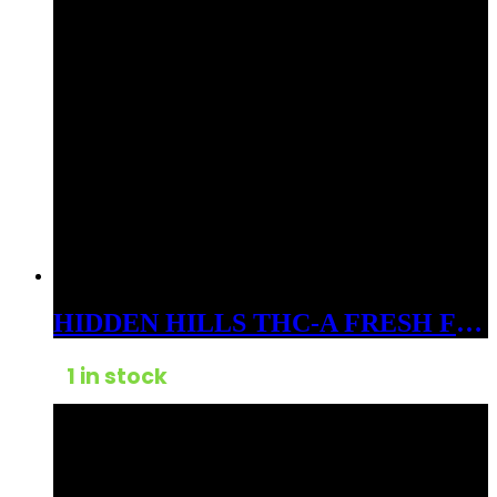
HIDDEN HILLS THC-A FRESH FROZEN BADDER 3GM DABS SATIVA GORILLA SILVER HAZE
1 in stock