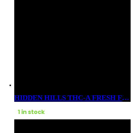
HIDDEN HILLS THC-A FRESH FROZEN BADDER 3GM DABS INDICA SPACE CANDY
1 in stock