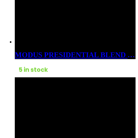
MODUS PRESIDENTIAL BLEND 3GM CARTS CDT HYBRID DOLE WHIP
5 in stock