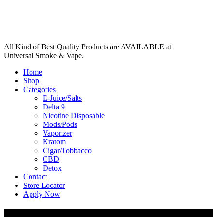
All Kind of Best Quality Products are AVAILABLE at
Universal Smoke & Vape.
Home
Shop
Categories
E-Juice/Salts
Delta 9
Nicotine Disposable
Mods/Pods
Vaporizer
Kratom
Cigar/Tobbacco
CBD
Detox
Contact
Store Locator
Apply Now