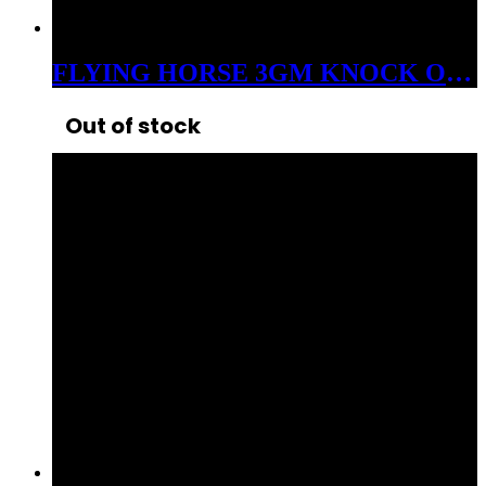
FLYING HORSE 3GM KNOCK OUT THCP+D8 LIVE RESIN DISPOSABLE INDICA FRUITY PEBBLES
Out of stock