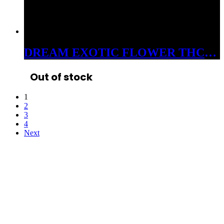
DREAM EXOTIC FLOWER THC-A 3.5 GRAM JAR LEMON CHERRY GELATO 38%
Out of stock
1
2
3
4
Next