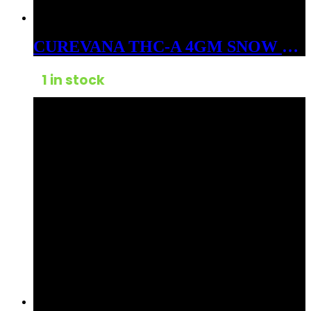
CUREVANA THC-A 4GM SNOW BALLS FLOWER HYBRID SUNDAE FLOAT
1 in stock