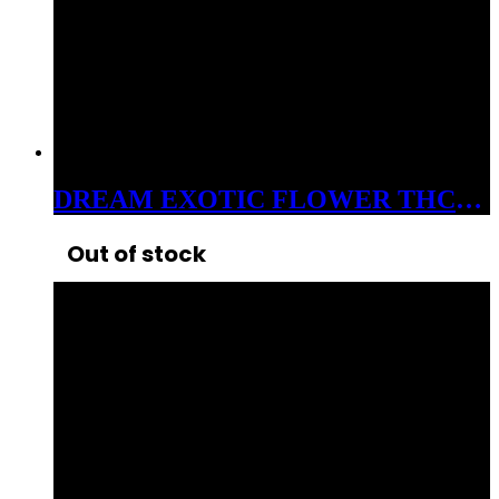
DREAM EXOTIC FLOWER THC-A 3.5 GRAM JAR BOSS CAKE 33%
Out of stock