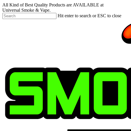
Skip
All Kind of Best Quality Products are AVAILABLE at
to
Universal Smoke & Vape.
main
Hit enter to search or ESC to close
content
Close
Search