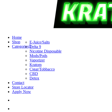
search
account
Menu
Home
Shop
E-Juice/Salts
Categories
Delta 9
Nicotine Disposable
Mods/Pods
Vaporizer
Kratom
Cigar/Tobbacco
CBD
Detox
Contact
Store Locator
Apply Now
search
account