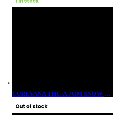
1 in stock
CUREVANA THC-A 7GM SNOW BALLS FLOWER SATIVA FRIED ICE
Out of stock