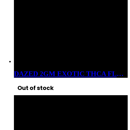
DAZED 2GM EXOTIC THCA FLOWER SOUR DIESEL
Out of stock