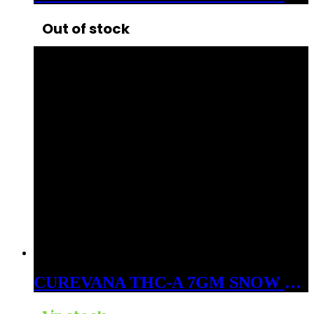
Out of stock
CUREVANA THC-A 7GM SNOW BALLS FLOWER INDICA CRUSHED ICE