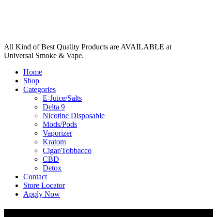
All Kind of Best Quality Products are AVAILABLE at
Universal Smoke & Vape.
Home
Shop
Categories
E-Juice/Salts
Delta 9
Nicotine Disposable
Mods/Pods
Vaporizer
Kratom
Cigar/Tobbacco
CBD
Detox
Contact
Store Locator
Apply Now