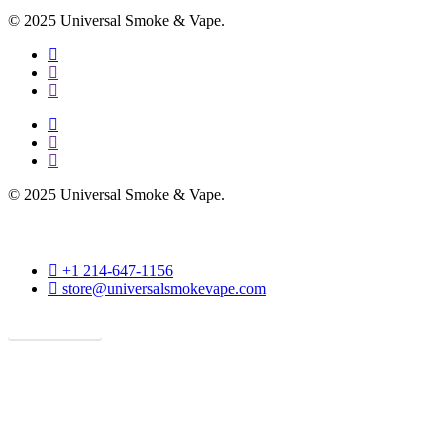
© 2025 Universal Smoke & Vape.
facebook
instagram
phone
facebook
instagram
phone
© 2025 Universal Smoke & Vape.
phone
+1 214-647-1156
email
store@universalsmokevape.com
Get Direction