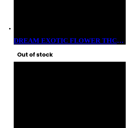
DREAM EXOTIC FLOWER THC-A 3.5 GRAM JAR HORCHATA 30%
Out of stock