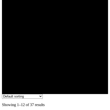
Flower
Showing 1–12 of 37 results