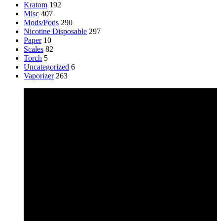
Kratom
192
Misc
407
Mods/Pods
290
Nicotine Disposable
297
Paper
10
Scales
82
Torch
5
Uncategorized
6
Vaporizer
263