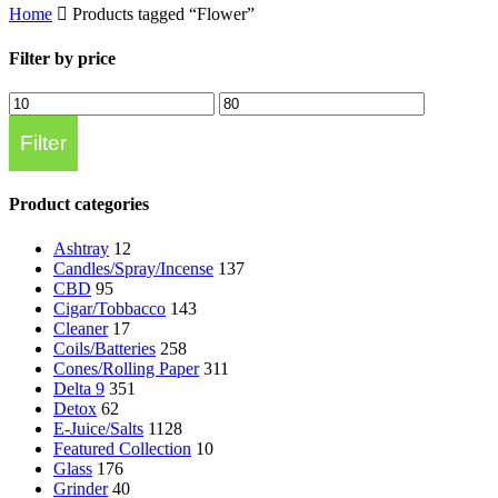
Home
Products tagged “Flower”
Filter by price
Min
Max
price
price
Filter
Product categories
Ashtray
12
Candles/Spray/Incense
137
CBD
95
Cigar/Tobbacco
143
Cleaner
17
Coils/Batteries
258
Cones/Rolling Paper
311
Delta 9
351
Detox
62
E-Juice/Salts
1128
Featured Collection
10
Glass
176
Grinder
40