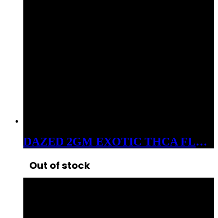
DAZED 2GM EXOTIC THCA FLOWER GHOST TRAIN HAZE
Out of stock