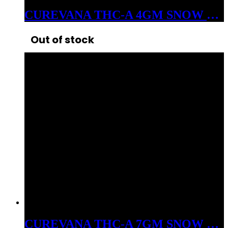
CUREVANA THC-A 4GM SNOW BALLS FLOWER INDICA BLIZZARD BUSH
Out of stock
CUREVANA THC-A 7GM SNOW BALLS FLOWER HYBRID FROZEN DESSERT