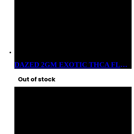
DAZED 2GM EXOTIC THCA FLOWER ZELATO
Out of stock