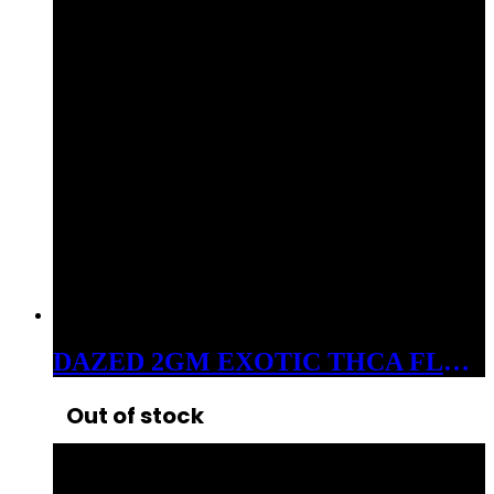
DAZED 2GM EXOTIC THCA FLOWER ALIEN KUSH
Out of stock