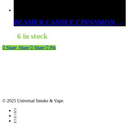
BEAMER CANDLE CINNAMON FIRE BALL 12OZ
6 in stock
Share
Share
Share
Pin
© 2025 Universal Smoke & Vape.
facebook
instagram
phone