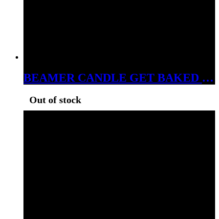
BEAMER CANDLE GET BAKED 7OZ
Out of stock