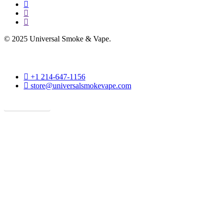
facebook
instagram
phone
© 2025 Universal Smoke & Vape.
phone
+1 214-647-1156
email
store@universalsmokevape.com
Get Direction