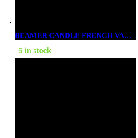
BEAMER CANDLE FRENCH VANILLA 4OZ
5 in stock