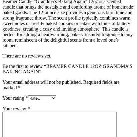
Beamer Candle “Grandma’s Baking Again” 12oz is a scented
candle that brings the nostalgic and comforting aroma of homemade
baked goods. The 12-ounce size provides a generous burn time and
strong fragrance throw. The scent profile typically combines warm,
sweet notes of freshly baked cookies or cakes with hints of buttery
goodness, creating a cozy and inviting atmosphere. This candle is
perfect for adding a heartwarming, bakery-inspired fragrance to any
room, reminiscent of the delightful scents from a loved one’s
kitchen.
There are no reviews yet.
Be the first to review “BEAMER CANDLE 12OZ GRANDMA’S
BAKING AGAIN”
Your email address will not be published.
Required fields are
marked
*
Your rating
*
Your review
*