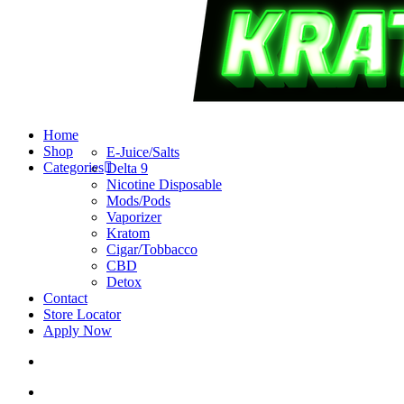
search
account
Menu
Home
Shop
E-Juice/Salts
Categories
Delta 9
Nicotine Disposable
Mods/Pods
Vaporizer
Kratom
Cigar/Tobbacco
CBD
Detox
Contact
Store Locator
Apply Now
search
account