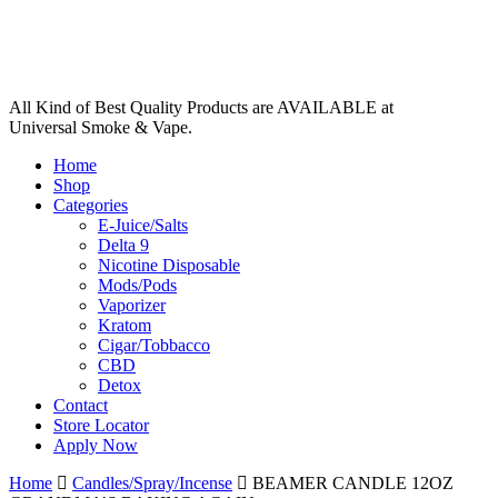
All Kind of Best Quality Products are AVAILABLE at
Universal Smoke & Vape.
Home
Shop
Categories
E-Juice/Salts
Delta 9
Nicotine Disposable
Mods/Pods
Vaporizer
Kratom
Cigar/Tobbacco
CBD
Detox
Contact
Store Locator
Apply Now
Home
Candles/Spray/Incense
BEAMER CANDLE 12OZ