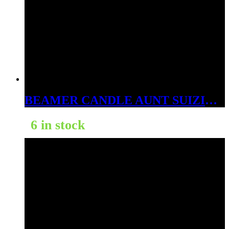
BEAMER CANDLE AUNT SUIZIE’S RASPBERRY LEMONADE 12OZ
6 in stock