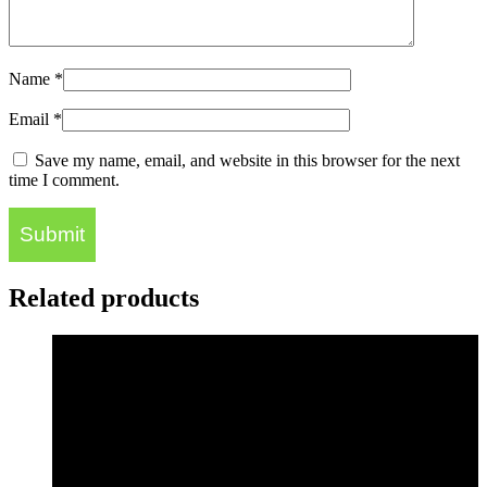
Name
*
Email
*
Save my name, email, and website in this browser for the next
time I comment.
Related products