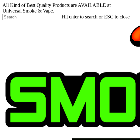
Skip
All Kind of Best Quality Products are AVAILABLE at
to
Universal Smoke & Vape.
main
Hit enter to search or ESC to close
content
Close
Search