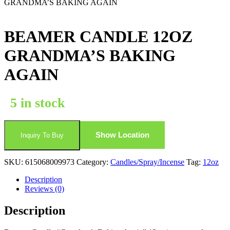
GRANDMA’S BAKING AGAIN
BEAMER CANDLE 12OZ
GRANDMA’S BAKING
AGAIN
5 in stock
Show Location
Inquiry To Buy
SKU:
615068009973
Category:
Candles/Spray/Incense
Tag:
12oz
Description
Reviews (0)
Description