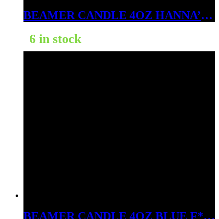
BEAMER CANDLE 4OZ HANNA’S LILAC FOREST
6 in stock
BEAMER CANDLE 4OZ BLUE F*#KIN OCEAN