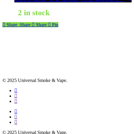
2 in stock
Share
Share
Share
Pin
© 2025 Universal Smoke & Vape.
facebook
instagram
phone
facebook
instagram
phone
© 2025 Universal Smoke & Vape.