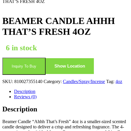
THAT’S FRESH 4OZ
BEAMER CANDLE AHHH
THAT’S FRESH 4OZ
6 in stock
Show Location
Inquiry To Buy
SKU:
810027355140
Category:
Candles/Spray/Incense
Tag:
4oz
Description
Reviews (0)
Description
Beamer Candle “Ahhh That’s Fresh” 4oz is a smaller-sized scented
candle designed to deliver a crisp and refreshing fragrance. The 4-