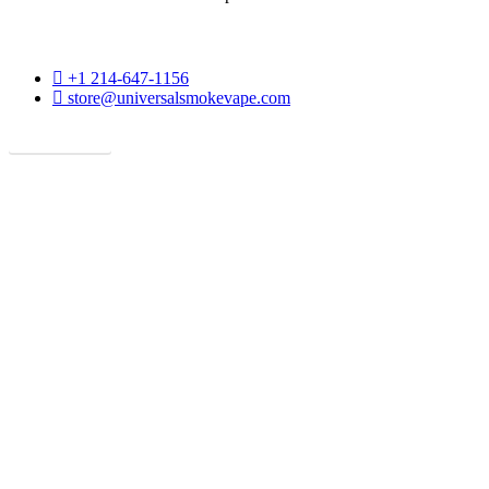
phone
+1 214-647-1156
email
store@universalsmokevape.com
Get Direction