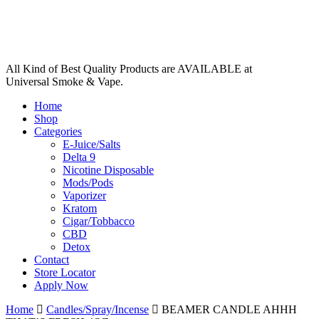
All Kind of Best Quality Products are AVAILABLE at
Universal Smoke & Vape.
Home
Shop
Categories
E-Juice/Salts
Delta 9
Nicotine Disposable
Mods/Pods
Vaporizer
Kratom
Cigar/Tobbacco
CBD
Detox
Contact
Store Locator
Apply Now
Home
Candles/Spray/Incense
BEAMER CANDLE AHHH