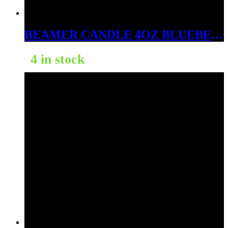
BEAMER CANDLE 4OZ BLUEBERRIES SMELL LIKE RASPBERRIES
4 in stock