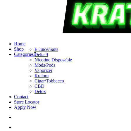
search
account
Menu
Home
Shop
E-Juice/Salts
Categories
Delta 9
Nicotine Disposable
Mods/Pods
Vaporizer
Kratom
Cigar/Tobbacco
CBD
Detox
Contact
Store Locator
Apply Now
search
account