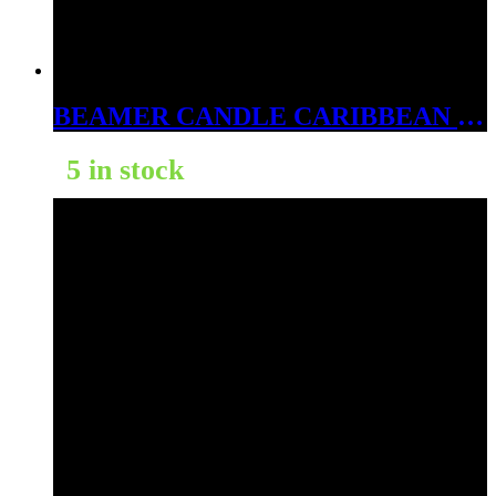
BEAMER CANDLE CARIBBEAN ISLAND PARTY 4OZ
5 in stock