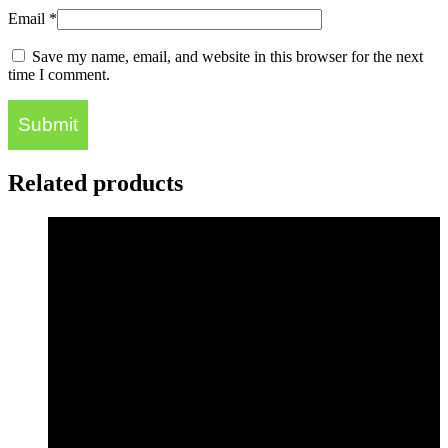
Email
*
Save my name, email, and website in this browser for the next
time I comment.
Related products