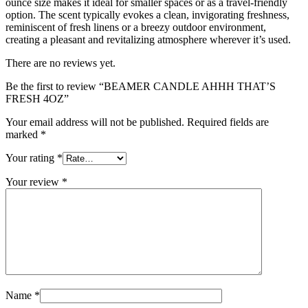
ounce size makes it ideal for smaller spaces or as a travel-friendly
option. The scent typically evokes a clean, invigorating freshness,
reminiscent of fresh linens or a breezy outdoor environment,
creating a pleasant and revitalizing atmosphere wherever it’s used.
There are no reviews yet.
Be the first to review “BEAMER CANDLE AHHH THAT’S
FRESH 4OZ”
Your email address will not be published.
Required fields are
marked
*
Your rating
*
Your review
*
Name
*