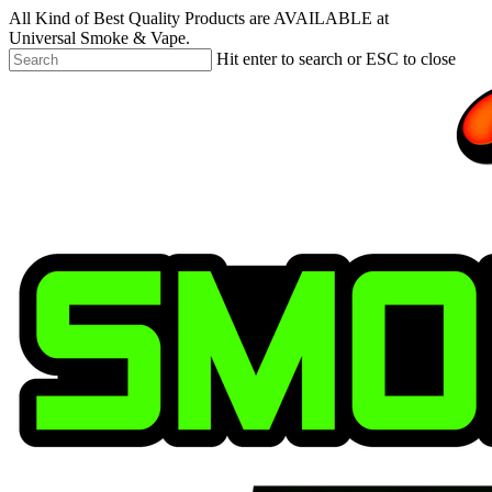
Skip
All Kind of Best Quality Products are AVAILABLE at
to
Universal Smoke & Vape.
main
Hit enter to search or ESC to close
content
Close
Search