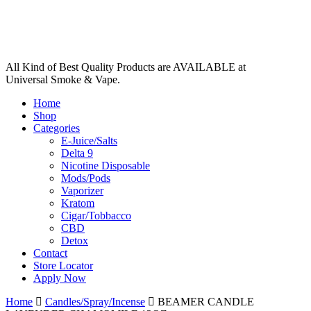
All Kind of Best Quality Products are AVAILABLE at
Universal Smoke & Vape.
Home
Shop
Categories
E-Juice/Salts
Delta 9
Nicotine Disposable
Mods/Pods
Vaporizer
Kratom
Cigar/Tobbacco
CBD
Detox
Contact
Store Locator
Apply Now
Home
Candles/Spray/Incense
BEAMER CANDLE