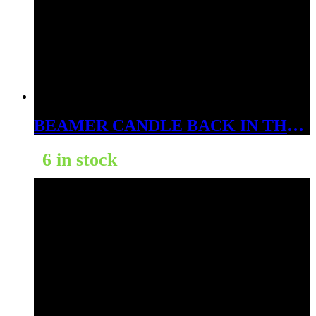
BEAMER CANDLE BACK IN THE DAY ORANGE CREAMISICLE 12OZ
6 in stock