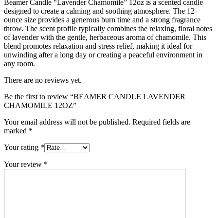
Beamer Candle “Lavender Chamomile” 12oz is a scented candle
designed to create a calming and soothing atmosphere. The 12-
ounce size provides a generous burn time and a strong fragrance
throw. The scent profile typically combines the relaxing, floral notes
of lavender with the gentle, herbaceous aroma of chamomile. This
blend promotes relaxation and stress relief, making it ideal for
unwinding after a long day or creating a peaceful environment in
any room.
There are no reviews yet.
Be the first to review “BEAMER CANDLE LAVENDER
CHAMOMILE 12OZ”
Your email address will not be published.
Required fields are
marked
*
Your rating
*
Your review
*