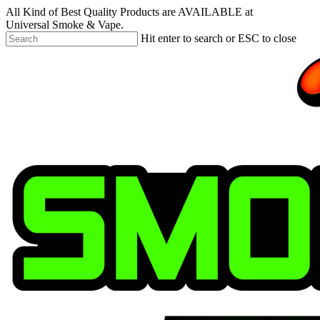
Skip
All Kind of Best Quality Products are AVAILABLE at
to
Universal Smoke & Vape.
main
Hit enter to search or ESC to close
content
Close
Search