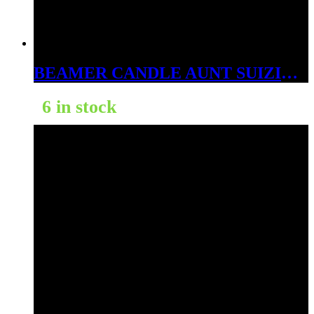
BEAMER CANDLE AUNT SUIZIE’S RASPBERRY LEMONADE 12OZ
6 in stock