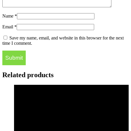
Name
*
Email
*
Save my name, email, and website in this browser for the next
time I comment.
Related products