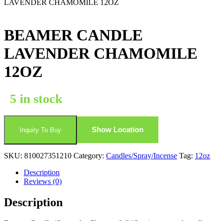
LAVENDER CHAMOMILE 12OZ
BEAMER CANDLE
LAVENDER CHAMOMILE
12OZ
5 in stock
Show Location
Inquiry To Buy
SKU:
810027351210
Category:
Candles/Spray/Incense
Tag:
12oz
Description
Reviews (0)
Description