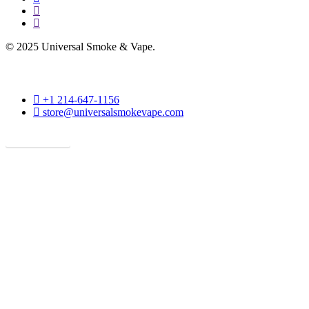
instagram
phone
© 2025 Universal Smoke & Vape.
phone
+1 214-647-1156
email
store@universalsmokevape.com
Get Direction