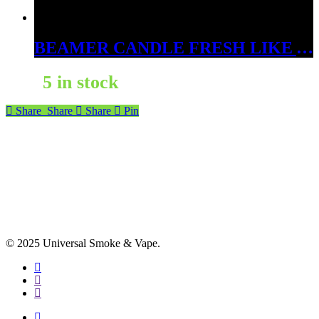
BEAMER CANDLE FRESH LIKE A BABY’S BEHIND 12OZ
5 in stock
Share
Share
Share
Pin
© 2025 Universal Smoke & Vape.
facebook
instagram
phone
facebook