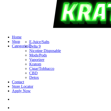
search
account
Menu
Home
Shop
E-Juice/Salts
Categories
Delta 9
Nicotine Disposable
Mods/Pods
Vaporizer
Kratom
Cigar/Tobbacco
CBD
Detox
Contact
Store Locator
Apply Now
search
account