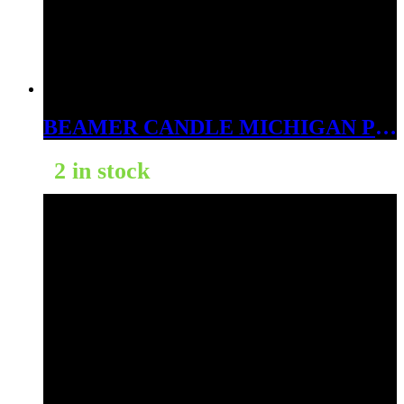
BEAMER CANDLE MICHIGAN PEACH TREE 12OZ
2 in stock