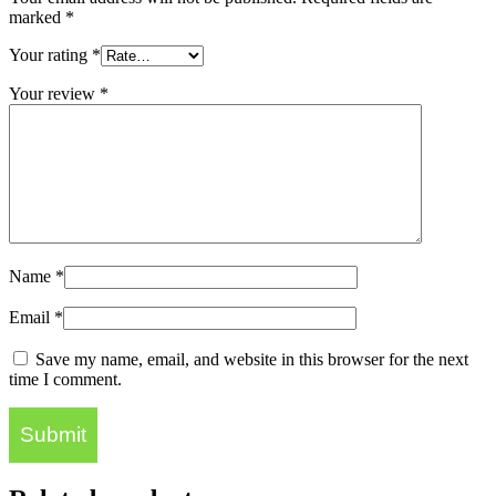
marked
*
Your rating
*
Your review
*
Name
*
Email
*
Save my name, email, and website in this browser for the next
time I comment.