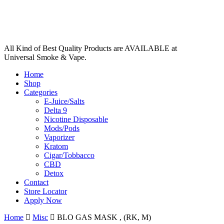
All Kind of Best Quality Products are AVAILABLE at
Universal Smoke & Vape.
Home
Shop
Categories
E-Juice/Salts
Delta 9
Nicotine Disposable
Mods/Pods
Vaporizer
Kratom
Cigar/Tobbacco
CBD
Detox
Contact
Store Locator
Apply Now
Home
Misc
BLO GAS MASK , (RK, M)