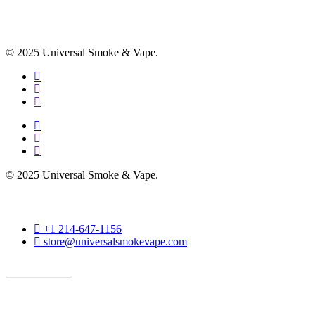
© 2025 Universal Smoke & Vape.
facebook
instagram
phone
facebook
instagram
phone
© 2025 Universal Smoke & Vape.
phone
+1 214-647-1156
email
store@universalsmokevape.com
Get Direction