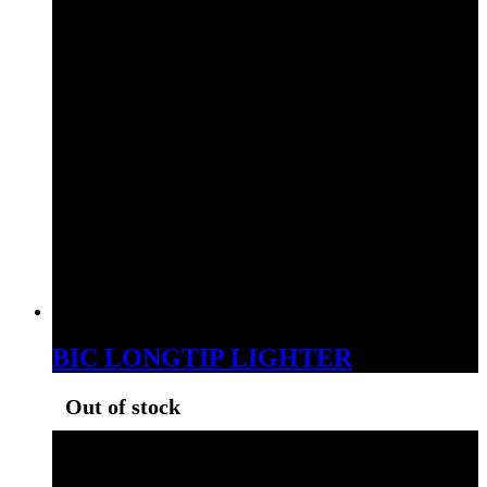
BIC LONGTIP LIGHTER
Out of stock