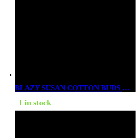
BLAZY SUSAN COTTON BUDS WHITE 300PK
1 in stock