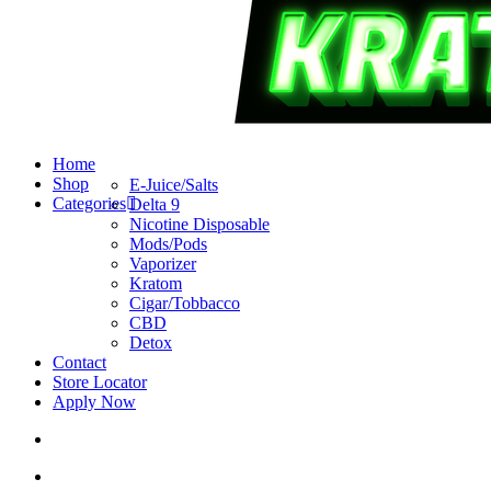
search
account
Menu
Home
Shop
E-Juice/Salts
Categories
Delta 9
Nicotine Disposable
Mods/Pods
Vaporizer
Kratom
Cigar/Tobbacco
CBD
Detox
Contact
Store Locator
Apply Now
search
account