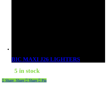
BIC MAXI J26 LIGHTERS
5 in stock
Share
Share
Share
Pin