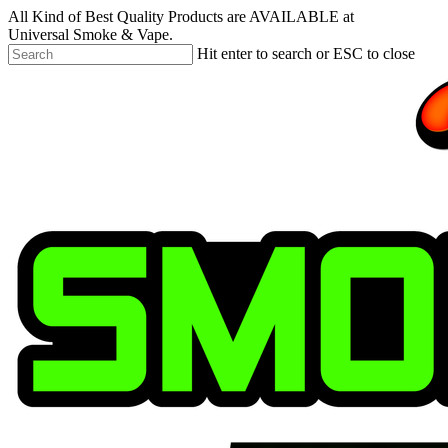
Skip
All Kind of Best Quality Products are AVAILABLE at
to
Universal Smoke & Vape.
main
Hit enter to search or ESC to close
content
Close
Search