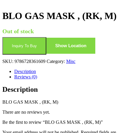
BLO GAS MASK , (RK, M)
Out of stock
Show Location
Inquiry To Buy
SKU:
9786728361609
Category:
Misc
Description
Reviews (0)
Description
BLO GAS MASK , (RK, M)
There are no reviews yet.
Be the first to review “BLO GAS MASK , (RK, M)”
Your email address will not be published.
Required fields are