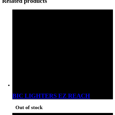
Related products
BIC LIGHTERS EZ REACH
Out of stock