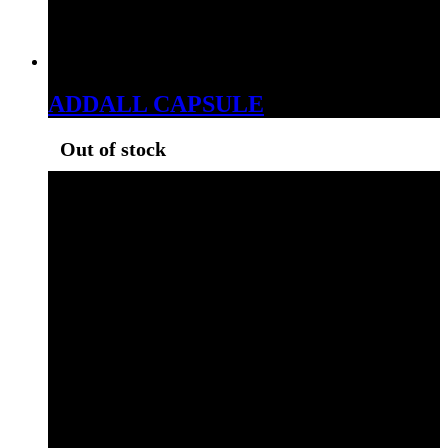
ADDALL CAPSULE
Out of stock