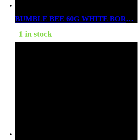
BUMBLE BEE 60G WHITE BORNEO
1 in stock