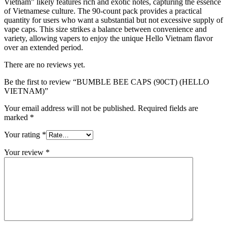
Vietnam” likely features rich and exotic notes, capturing the essence
of Vietnamese culture. The 90-count pack provides a practical
quantity for users who want a substantial but not excessive supply of
vape caps. This size strikes a balance between convenience and
variety, allowing vapers to enjoy the unique Hello Vietnam flavor
over an extended period.
There are no reviews yet.
Be the first to review “BUMBLE BEE CAPS (90CT) (HELLO
VIETNAM)”
Your email address will not be published.
Required fields are
marked
*
Your rating
*
Your review
*