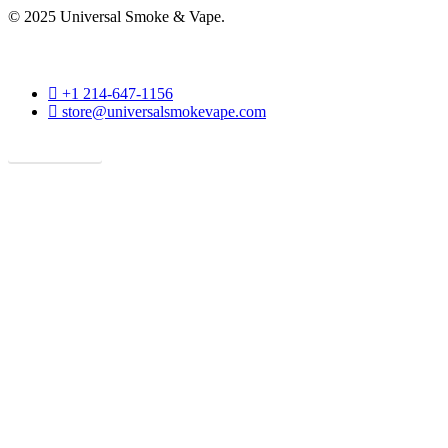
© 2025 Universal Smoke & Vape.
phone
+1 214-647-1156
email
store@universalsmokevape.com
Get Direction