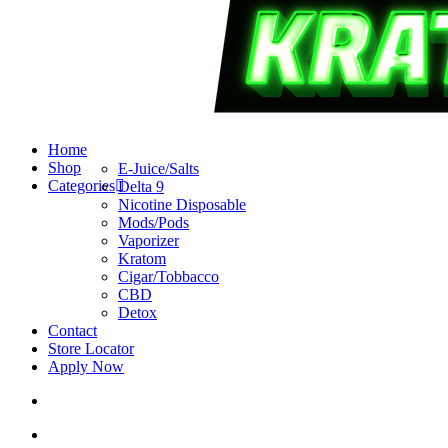
search
account
Menu
Home
Shop
E-Juice/Salts
Categories
Delta 9
Nicotine Disposable
Mods/Pods
Vaporizer
Kratom
Cigar/Tobbacco
CBD
Detox
Contact
Store Locator
Apply Now
search
account