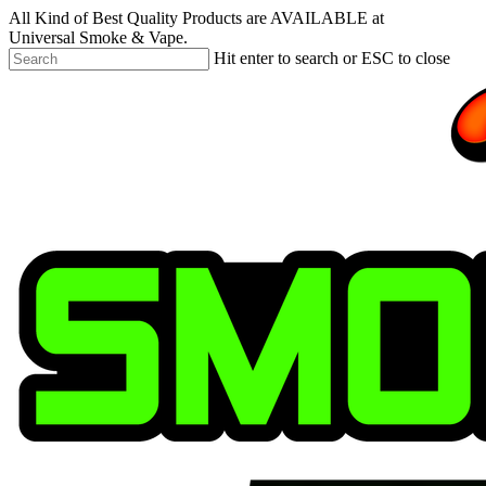
Skip
All Kind of Best Quality Products are AVAILABLE at
to
Universal Smoke & Vape.
main
Hit enter to search or ESC to close
content
Close
Search