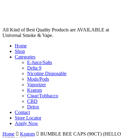
All Kind of Best Quality Products are AVAILABLE at
Universal Smoke & Vape.
Home
Shop
Categories
E-Juice/Salts
Delta 9
Nicotine Disposable
Mods/Pods
Vaporizer
Kratom
Cigar/Tobbacco
CBD
Detox
Contact
Store Locator
Apply Now
Home
Kratom
BUMBLE BEE CAPS (90CT) (HELLO