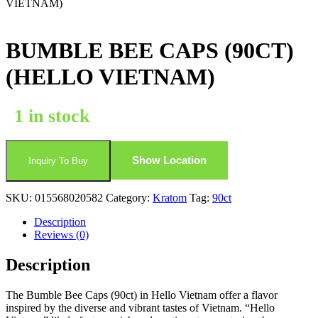
VIETNAM)
BUMBLE BEE CAPS (90CT)
(HELLO VIETNAM)
1 in stock
Show Location
Inquiry To Buy
SKU:
015568020582
Category:
Kratom
Tag:
90ct
Description
Reviews (0)
Description
The Bumble Bee Caps (90ct) in Hello Vietnam offer a flavor
inspired by the diverse and vibrant tastes of Vietnam. “Hello