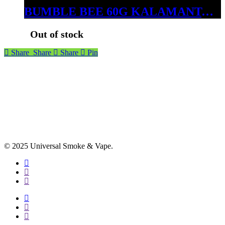
BUMBLE BEE 60G KALAMANTAN SAPPHIRE
Out of stock
Share
Share
Share
Pin
© 2025 Universal Smoke & Vape.
facebook
instagram
phone
facebook
instagram
phone