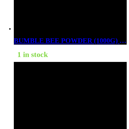
BUMBLE BEE POWDER (1000G) (BALI GOLD)
1 in stock