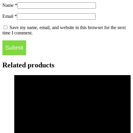
Name
*
Email
*
Save my name, email, and website in this browser for the next
time I comment.
Related products