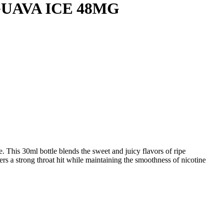
UAVA ICE 48MG
. This 30ml bottle blends the sweet and juicy flavors of ripe
ers a strong throat hit while maintaining the smoothness of nicotine