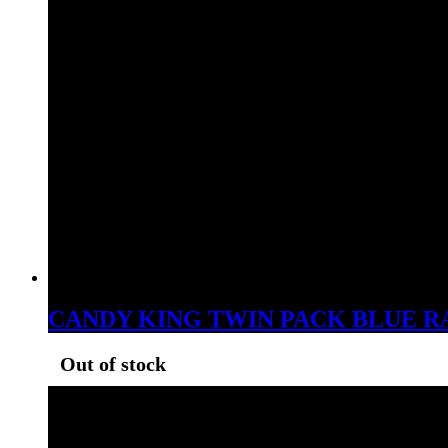
CANDY KING TWIN PACK BLUE R
Out of stock