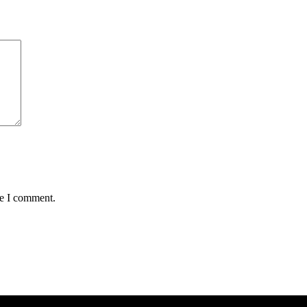
me I comment.