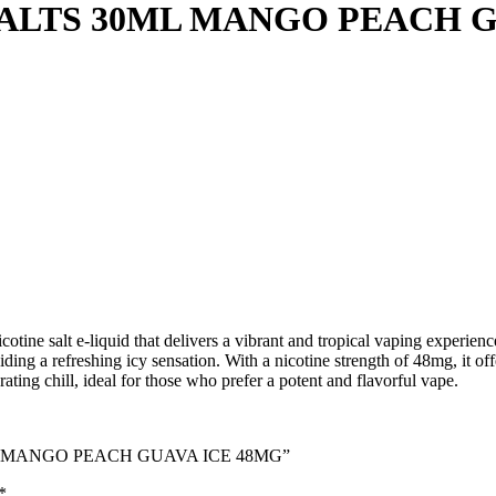
ALTS 30ML MANGO PEACH G
ne salt e-liquid that delivers a vibrant and tropical vaping experience
ing a refreshing icy sensation. With a nicotine strength of 48mg, it off
orating chill, ideal for those who prefer a potent and flavorful vape.
0ML MANGO PEACH GUAVA ICE 48MG”
*