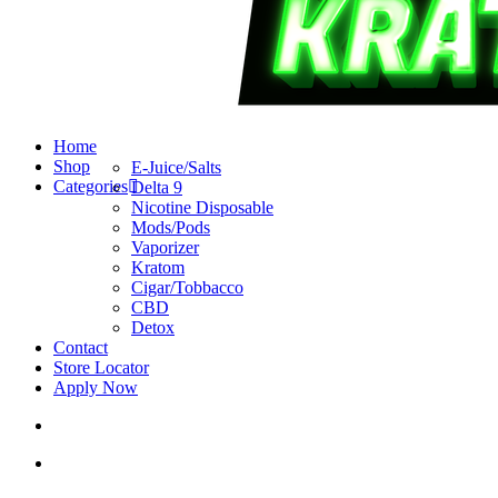
search
account
Menu
Home
Shop
E-Juice/Salts
Categories
Delta 9
Nicotine Disposable
Mods/Pods
Vaporizer
Kratom
Cigar/Tobbacco
CBD
Detox
Contact
Store Locator
Apply Now
search
account