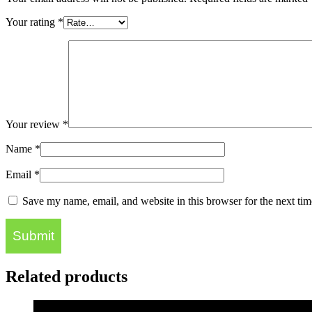
Your rating
*
Your review
*
Name
*
Email
*
Save my name, email, and website in this browser for the next ti
Related products