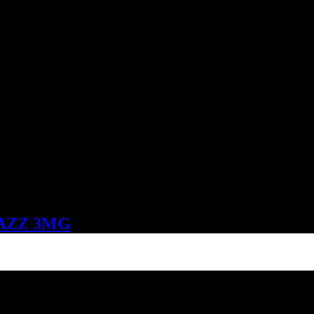
AZZ 3MG