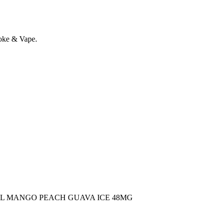
oke & Vape.
ML MANGO PEACH GUAVA ICE 48MG