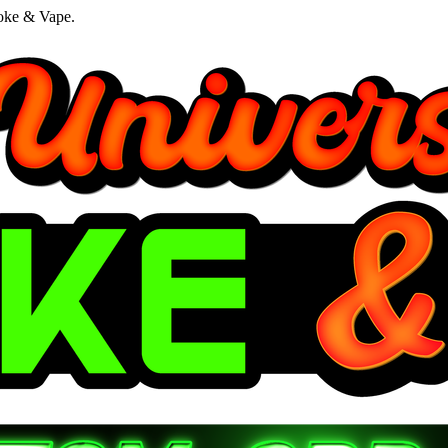
oke & Vape.