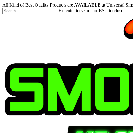
Skip
All Kind of Best Quality Products are AVAILABLE at Universal Sm
to
Hit enter to search or ESC to close
main
Close
content
Search