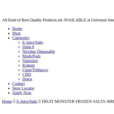
All Kind of Best Quality Products are AVAILABLE at Universal Sm
Home
Shop
Categories
E-Juice/Salts
Delta 9
Nicotine Disposable
Mods/Pods
Vaporizer
Kratom
Cigar/Tobbacco
CBD
Detox
Contact
Store Locator
Apply Now
Home
E-Juice/Salts
FRUIT MONSTER FROZEN SALTS 30