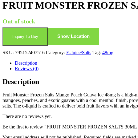
FRUIT MONSTER FROZEN S
Out of stock
Show Location
Inquiry To Buy
SKU:
795152407516
Category:
E-Juice/Salts
Tag:
48mg
Description
Reviews (0)
Description
Fruit Monster Frozen Salts Mango Peach Guava Ice 48mg is a high-nicoti
mangoes, peaches, and exotic guavas with a cool menthol finish, provid
salts. The e-liquid is crafted to deliver bold fruit flavors with an invig
There are no reviews yet.
Be the first to review “FRUIT MONSTER FROZEN SALTS 3
Your email address will not be published.
Required fields are marked