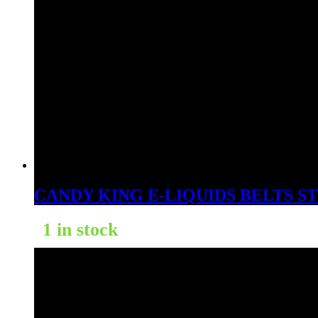
CANDY KING E-LIQUIDS BELTS 
1 in stock