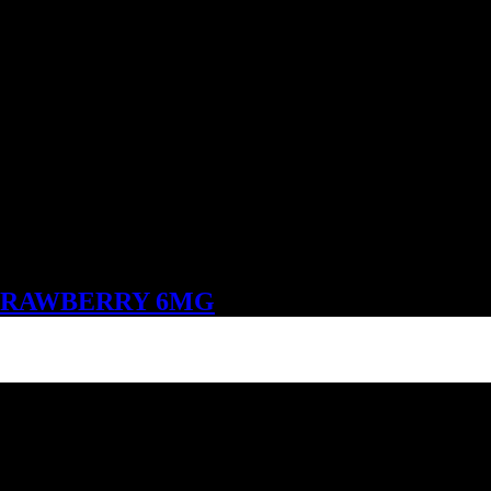
STRAWBERRY 6MG