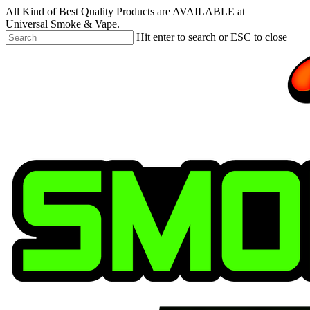
Skip
All Kind of Best Quality Products are AVAILABLE at
to
Universal Smoke & Vape.
main
Hit enter to search or ESC to close
content
Close
Search