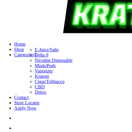
search
account
Menu
Home
Shop
E-Juice/Salts
Categories
Delta 9
Nicotine Disposable
Mods/Pods
Vaporizer
Kratom
Cigar/Tobbacco
CBD
Detox
Contact
Store Locator
Apply Now
search
account