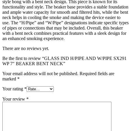
style bong with a bent neck design. This piece is known for its
functionality and style. The beaker base provides a stable foundation
and ample water capacity for smooth and filtered hits, while the bent
neck helps in cooling the smoke and making the device easier to
use. The “H/Pipe” and “W/Pipe” designations indicate specific types
of pipes or connections that may be included. Overall, this beaker
with a bent neck combines practical features with a sleek design for
an enhanced smoking experience.
There are no reviews yet.
Be the first to review “GLASS IND H/PIPE AND W/PIPE SX291
WP 7″ BEAKER BENT NECK”
Your email address will not be published.
Required fields are
marked
*
Your rating
*
Your review
*