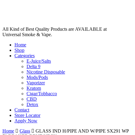
All Kind of Best Quality Products are AVAILABLE at
Universal Smoke & Vape.
Home
Shop
Categories
E-Juice/Salts
Delta 9
Nicotine Disposable
Mods/Pods
Vaporizer
Kratom
Cigar/Tobbacco
CBD
Detox
Contact
Store Locator
Apply Now
Home
Glass
GLASS IND H/PIPE AND W/PIPE SX291 WP