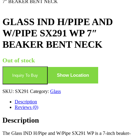
7″ BEAKER BENT NECK
GLASS IND H/PIPE AND
W/PIPE SX291 WP 7″
BEAKER BENT NECK
Out of stock
Show Location
Inquiry To Buy
SKU:
SX291
Category:
Glass
Description
Reviews (0)
Description
The Glass IND H/Pipe and W/Pipe SX291 WP is a 7-inch beaker-