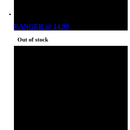
BANGER @ 14.99
Out of stock