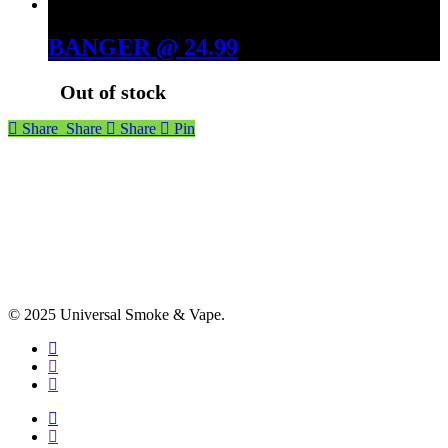
BANGER @ 24.99
Out of stock
Share
Share
Share
Pin
© 2025 Universal Smoke & Vape.
facebook
instagram
phone
facebook
instagram