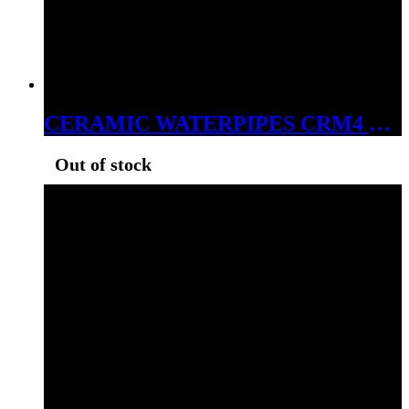
CERAMIC WATERPIPES CRM4 MONKEY IN A HOODIE
Out of stock