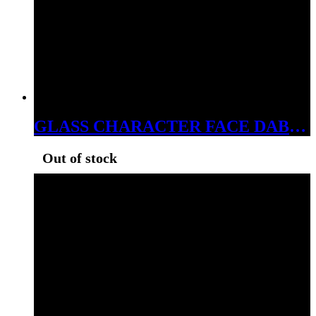
GLASS CHARACTER FACE DABBER
Out of stock