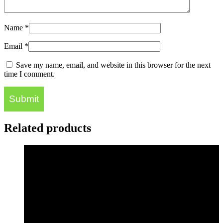
Name
*
Email
*
Save my name, email, and website in this browser for the next
time I comment.
Related products