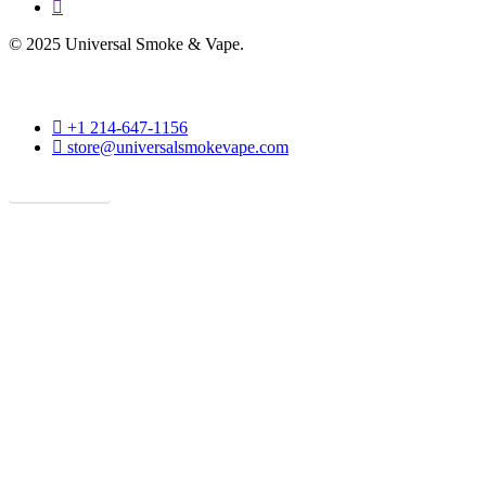
phone
© 2025 Universal Smoke & Vape.
phone
+1 214-647-1156
email
store@universalsmokevape.com
Get Direction