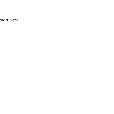
oke & Vape.