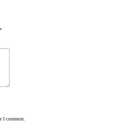
*
me I comment.