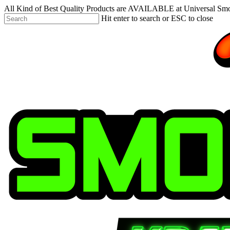
Skip
All Kind of Best Quality Products are AVAILABLE at Universal Sm
to
Hit enter to search or ESC to close
main
Close
content
Search