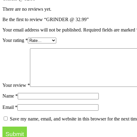
There are no reviews yet.
Be the first to review “GRINDER @ 32.99”
Your email address will not be published.
Required fields are marked
Your rating
*
Your review
*
Name
*
Email
*
Save my name, email, and website in this browser for the next ti