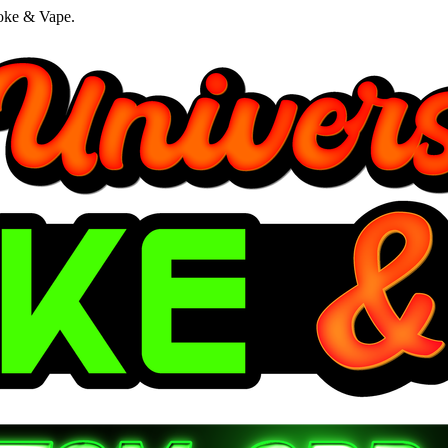
oke & Vape.