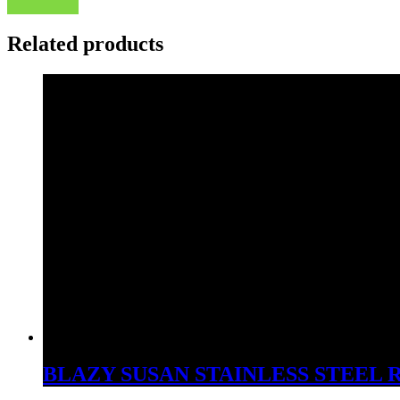
Related products
BLAZY SUSAN STAINLESS STEEL 