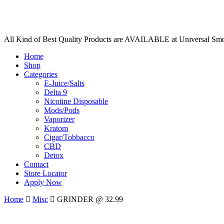
All Kind of Best Quality Products are AVAILABLE at Universal Sm
Home
Shop
Categories
E-Juice/Salts
Delta 9
Nicotine Disposable
Mods/Pods
Vaporizer
Kratom
Cigar/Tobbacco
CBD
Detox
Contact
Store Locator
Apply Now
Home
Misc
GRINDER @ 32.99