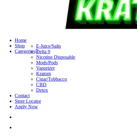
search
account
Menu
Home
Shop
E-Juice/Salts
Categories
Delta 9
Nicotine Disposable
Mods/Pods
Vaporizer
Kratom
Cigar/Tobbacco
CBD
Detox
Contact
Store Locator
Apply Now
search
account