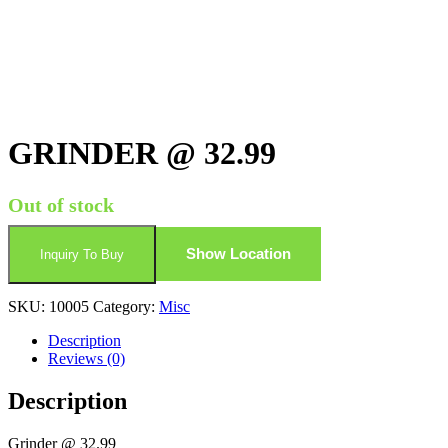
GRINDER @ 32.99
Out of stock
Show Location
Inquiry To Buy
SKU:
10005
Category:
Misc
Description
Reviews (0)
Description
Grinder @ 32.99