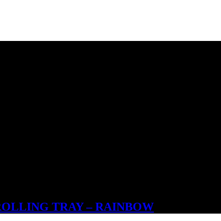
ROLLING TRAY – RAINBOW