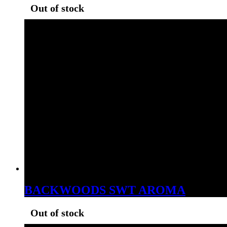
Out of stock
BACKWOODS SWT AROMA
Out of stock