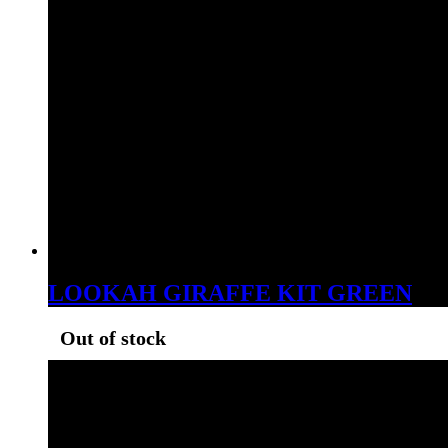
LOOKAH GIRAFFE KIT GREEN
Out of stock