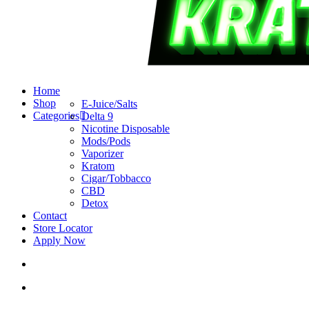
search
account
Menu
Home
Shop
E-Juice/Salts
Categories
Delta 9
Nicotine Disposable
Mods/Pods
Vaporizer
Kratom
Cigar/Tobbacco
CBD
Detox
Contact
Store Locator
Apply Now
search
account