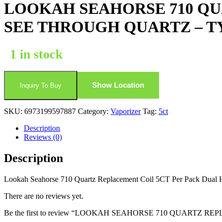
LOOKAH SEAHORSE 710 QU
SEE THROUGH QUARTZ – T
1 in stock
Show Location
Inquiry To Buy
SKU:
6973199597887
Category:
Vaporizer
Tag:
5ct
Description
Reviews (0)
Description
Lookah Seahorse 710 Quartz Replacement Coil 5CT Per Pack Dual 
There are no reviews yet.
Be the first to review “LOOKAH SEAHORSE 710 QUARTZ