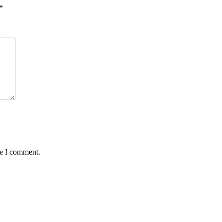
*
me I comment.