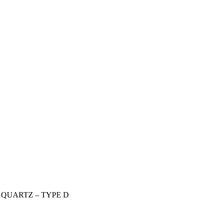
QUARTZ – TYPE D