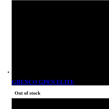
GRENCO GPEN ELITE
Out of stock