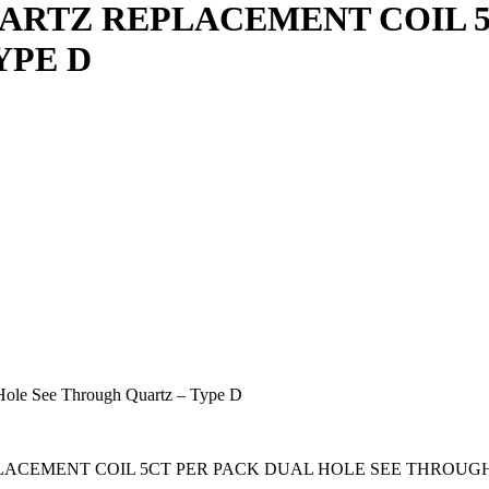
ARTZ REPLACEMENT COIL 5
YPE D
Hole See Through Quartz – Type D
 REPLACEMENT COIL 5CT PER PACK DUAL HOLE SEE THROUG