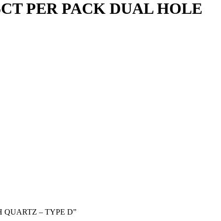
CT PER PACK DUAL HOLE
H QUARTZ – TYPE D”