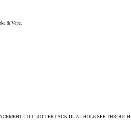
oke & Vape.
CEMENT COIL 5CT PER PACK DUAL HOLE SEE THROUGH 