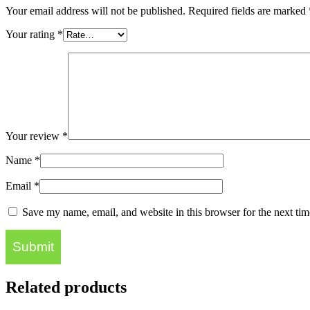
Your email address will not be published.
Required fields are marked
Your rating
*
Your review
*
Name
*
Email
*
Save my name, email, and website in this browser for the next ti
Related products