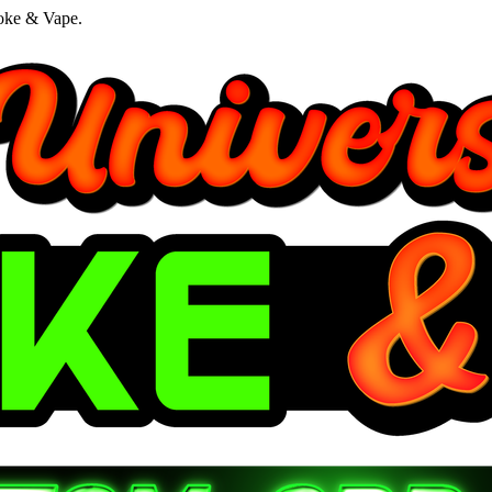
oke & Vape.