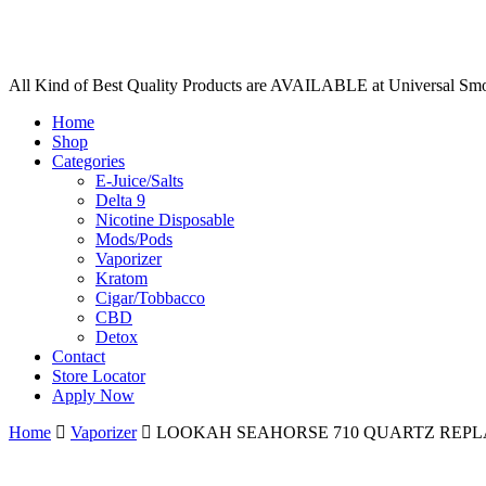
All Kind of Best Quality Products are AVAILABLE at Universal Sm
Home
Shop
Categories
E-Juice/Salts
Delta 9
Nicotine Disposable
Mods/Pods
Vaporizer
Kratom
Cigar/Tobbacco
CBD
Detox
Contact
Store Locator
Apply Now
Home
Vaporizer
LOOKAH SEAHORSE 710 QUARTZ REPLA