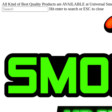
Skip
All Kind of Best Quality Products are AVAILABLE at Universal Sm
to
Hit enter to search or ESC to close
main
Close
content
Search