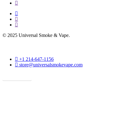
phone
facebook
instagram
phone
© 2025 Universal Smoke & Vape.
phone
+1 214-647-1156
email
store@universalsmokevape.com
Get Direction