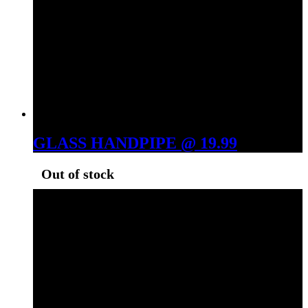
GLASS HANDPIPE @ 19.99
Out of stock