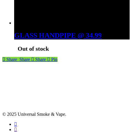
GLASS HANDPIPE @ 34.99
Out of stock
Share
Share
Share
Pin
© 2025 Universal Smoke & Vape.
facebook
instagram