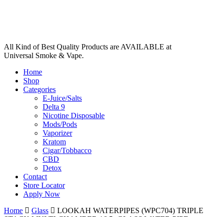
All Kind of Best Quality Products are AVAILABLE at
Universal Smoke & Vape.
Home
Shop
Categories
E-Juice/Salts
Delta 9
Nicotine Disposable
Mods/Pods
Vaporizer
Kratom
Cigar/Tobbacco
CBD
Detox
Contact
Store Locator
Apply Now
Home
Glass
LOOKAH WATERPIPES (WPC704) TRIPLE