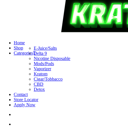
search
account
Menu
Home
Shop
E-Juice/Salts
Categories
Delta 9
Nicotine Disposable
Mods/Pods
Vaporizer
Kratom
Cigar/Tobbacco
CBD
Detox
Contact
Store Locator
Apply Now
search
account