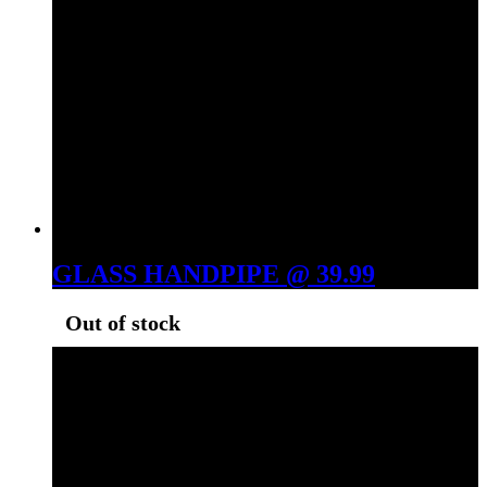
GLASS HANDPIPE @ 39.99
Out of stock