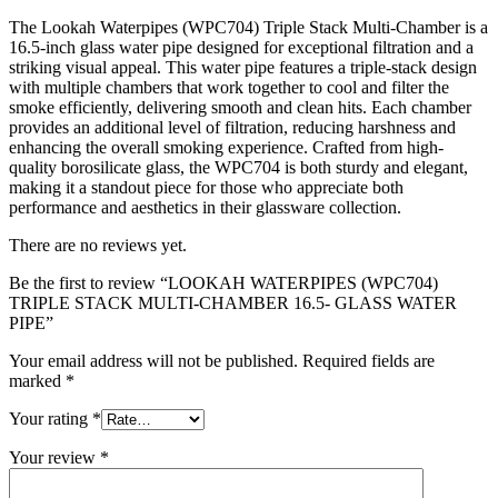
The Lookah Waterpipes (WPC704) Triple Stack Multi-Chamber is a
16.5-inch glass water pipe designed for exceptional filtration and a
striking visual appeal. This water pipe features a triple-stack design
with multiple chambers that work together to cool and filter the
smoke efficiently, delivering smooth and clean hits. Each chamber
provides an additional level of filtration, reducing harshness and
enhancing the overall smoking experience. Crafted from high-
quality borosilicate glass, the WPC704 is both sturdy and elegant,
making it a standout piece for those who appreciate both
performance and aesthetics in their glassware collection.
There are no reviews yet.
Be the first to review “LOOKAH WATERPIPES (WPC704)
TRIPLE STACK MULTI-CHAMBER 16.5- GLASS WATER
PIPE”
Your email address will not be published.
Required fields are
marked
*
Your rating
*
Your review
*