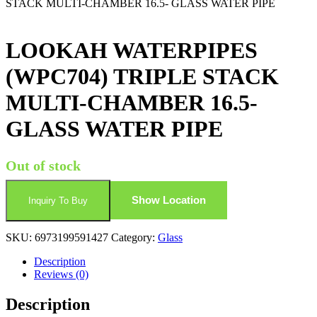
STACK MULTI-CHAMBER 16.5- GLASS WATER PIPE
LOOKAH WATERPIPES
(WPC704) TRIPLE STACK
MULTI-CHAMBER 16.5-
GLASS WATER PIPE
Out of stock
Show Location
Inquiry To Buy
SKU:
6973199591427
Category:
Glass
Description
Reviews (0)
Description