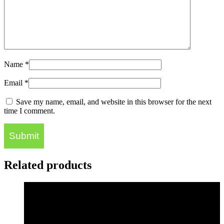
Name
*
Email
*
Save my name, email, and website in this browser for the next
time I comment.
Related products