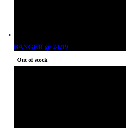
BANGER @ 24.99
Out of stock