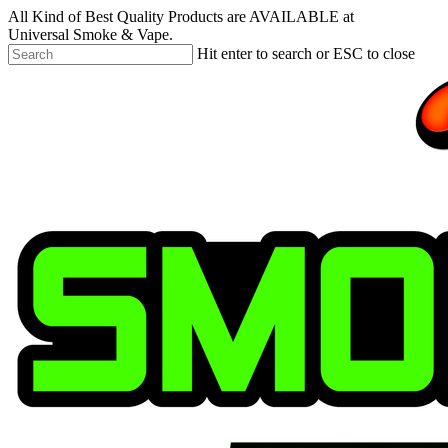
Skip
All Kind of Best Quality Products are AVAILABLE at
to
Universal Smoke & Vape.
main
Hit enter to search or ESC to close
content
Close
Search