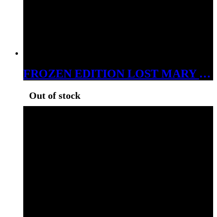
FROZEN EDITION LOST MARY BY EB DESIGN MO 5000 5% NIC BLACKCURRANT MINT
Out of stock