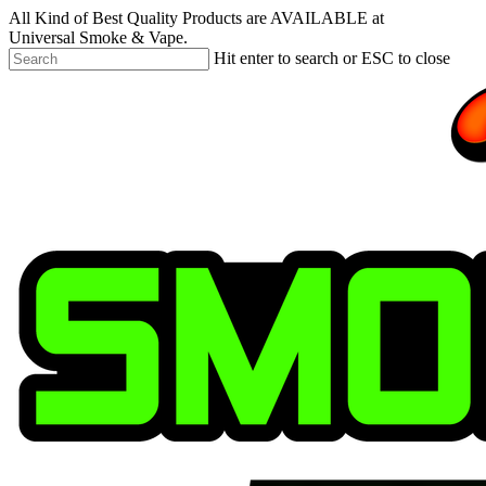
Skip
All Kind of Best Quality Products are AVAILABLE at
to
Universal Smoke & Vape.
main
Hit enter to search or ESC to close
content
Close
Search