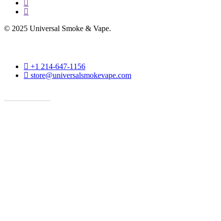
instagram
phone
© 2025 Universal Smoke & Vape.
phone
+1 214-647-1156
email
store@universalsmokevape.com
Get Direction