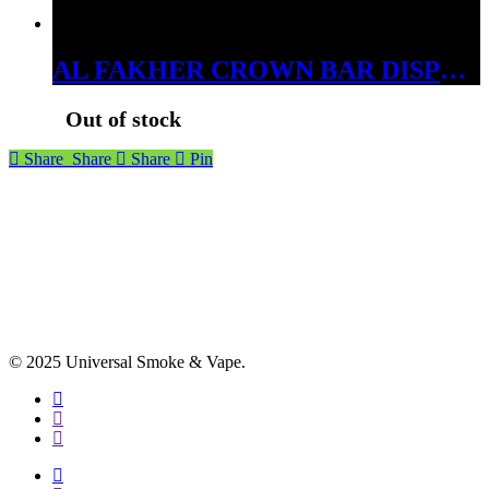
AL FAKHER CROWN BAR DISPOSABLES 15000 PUFFS GRAPE MINT
Out of stock
Share
Share
Share
Pin
© 2025 Universal Smoke & Vape.
facebook
instagram
phone
facebook