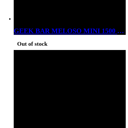
GEEK BAR MELOSO MINI 1500 PUFS DISPOSABLE MEXICO MANGO
Out of stock