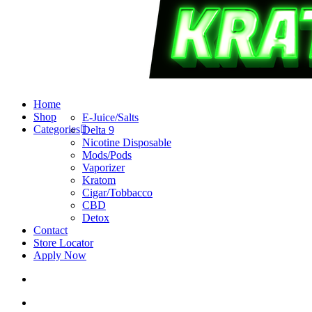
search
account
Menu
Home
Shop
E-Juice/Salts
Categories
Delta 9
Nicotine Disposable
Mods/Pods
Vaporizer
Kratom
Cigar/Tobbacco
CBD
Detox
Contact
Store Locator
Apply Now
search
account