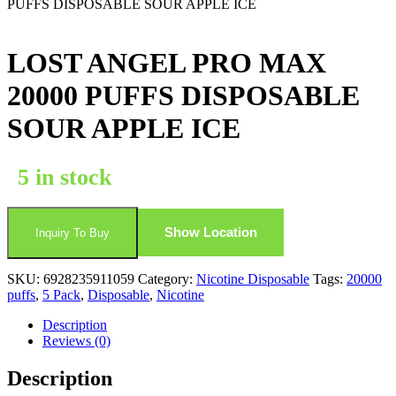
PUFFS DISPOSABLE SOUR APPLE ICE
LOST ANGEL PRO MAX
20000 PUFFS DISPOSABLE
SOUR APPLE ICE
5 in stock
Show Location
Inquiry To Buy
SKU:
6928235911059
Category:
Nicotine Disposable
Tags:
20000
puffs
,
5 Pack
,
Disposable
,
Nicotine
Description
Reviews (0)
Description