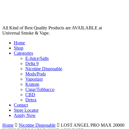
All Kind of Best Quality Products are AVAILABLE at
Universal Smoke & Vape.
Home
Shop
Categories
E-Juice/Salts
Delta 9
Nicotine Disposable
Mods/Pods
Vaporizer
Kratom
Cigar/Tobbacco
CBD
Detox
Contact
Store Locator
Apply Now
Home
Nicotine Disposable
LOST ANGEL PRO MAX 20000