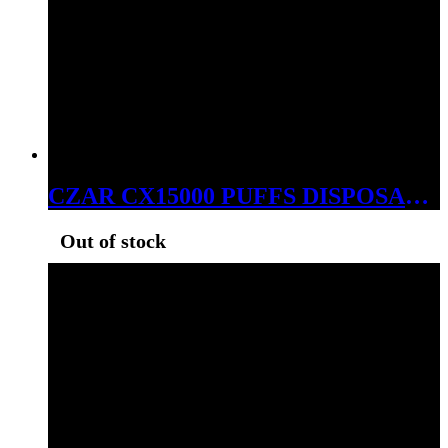
CZAR CX15000 PUFFS DISPOSABLE BLUE RAZZ ICE
Out of stock