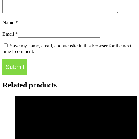
Name
*
Email
*
Save my name, email, and website in this browser for the next
time I comment.
Related products