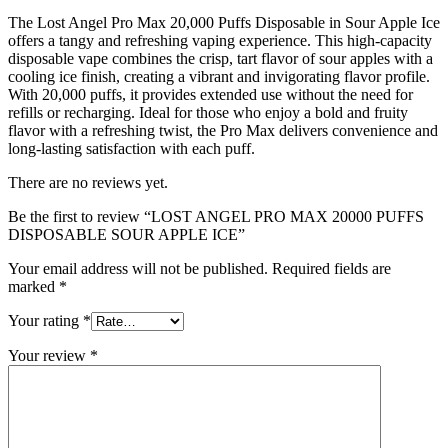
The Lost Angel Pro Max 20,000 Puffs Disposable in Sour Apple Ice
offers a tangy and refreshing vaping experience. This high-capacity
disposable vape combines the crisp, tart flavor of sour apples with a
cooling ice finish, creating a vibrant and invigorating flavor profile.
With 20,000 puffs, it provides extended use without the need for
refills or recharging. Ideal for those who enjoy a bold and fruity
flavor with a refreshing twist, the Pro Max delivers convenience and
long-lasting satisfaction with each puff.
There are no reviews yet.
Be the first to review “LOST ANGEL PRO MAX 20000 PUFFS
DISPOSABLE SOUR APPLE ICE”
Your email address will not be published.
Required fields are
marked
*
Your rating
*
Your review
*