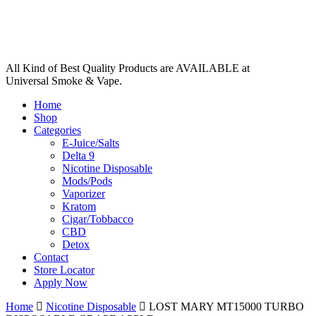
All Kind of Best Quality Products are AVAILABLE at
Universal Smoke & Vape.
Home
Shop
Categories
E-Juice/Salts
Delta 9
Nicotine Disposable
Mods/Pods
Vaporizer
Kratom
Cigar/Tobbacco
CBD
Detox
Contact
Store Locator
Apply Now
Home
Nicotine Disposable
LOST MARY MT15000 TURBO