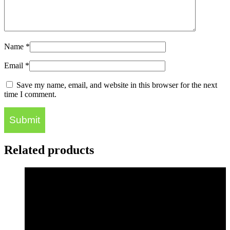
Name
*
Email
*
Save my name, email, and website in this browser for the next
time I comment.
Related products