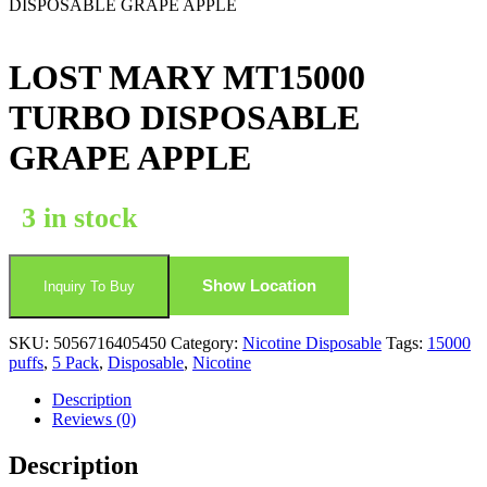
DISPOSABLE GRAPE APPLE
LOST MARY MT15000
TURBO DISPOSABLE
GRAPE APPLE
3 in stock
Show Location
Inquiry To Buy
SKU:
5056716405450
Category:
Nicotine Disposable
Tags:
15000
puffs
,
5 Pack
,
Disposable
,
Nicotine
Description
Reviews (0)
Description