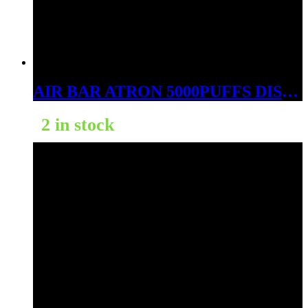
AIR BAR ATRON 5000PUFFS DISPOSABLE JUICY PEACH
2 in stock