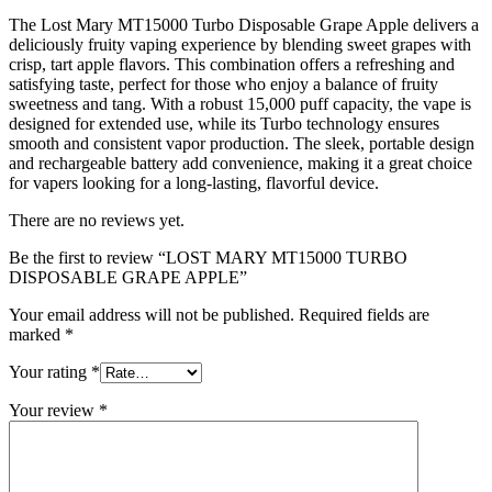
The Lost Mary MT15000 Turbo Disposable Grape Apple delivers a
deliciously fruity vaping experience by blending sweet grapes with
crisp, tart apple flavors. This combination offers a refreshing and
satisfying taste, perfect for those who enjoy a balance of fruity
sweetness and tang. With a robust 15,000 puff capacity, the vape is
designed for extended use, while its Turbo technology ensures
smooth and consistent vapor production. The sleek, portable design
and rechargeable battery add convenience, making it a great choice
for vapers looking for a long-lasting, flavorful device.
There are no reviews yet.
Be the first to review “LOST MARY MT15000 TURBO
DISPOSABLE GRAPE APPLE”
Your email address will not be published.
Required fields are
marked
*
Your rating
*
Your review
*