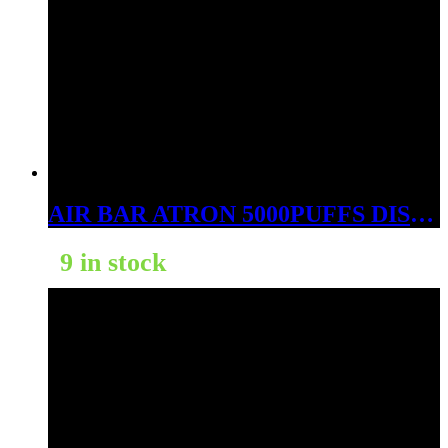
AIR BAR ATRON 5000PUFFS DISPOSABLE HAWAIIAN WATERMELON
9 in stock