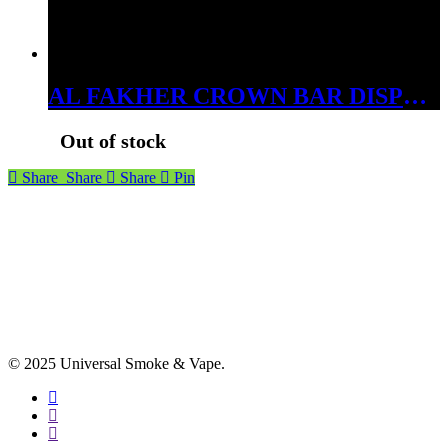
AL FAKHER CROWN BAR DISPOSABLES 15000 PUFFS SWEET PASSIONFRUIT
Out of stock
Share
Share
Share
Pin
© 2025 Universal Smoke & Vape.
facebook
instagram
phone