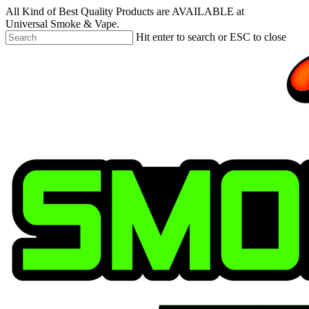
Skip
All Kind of Best Quality Products are AVAILABLE at
to
Universal Smoke & Vape.
main
Hit enter to search or ESC to close
content
Close
Search