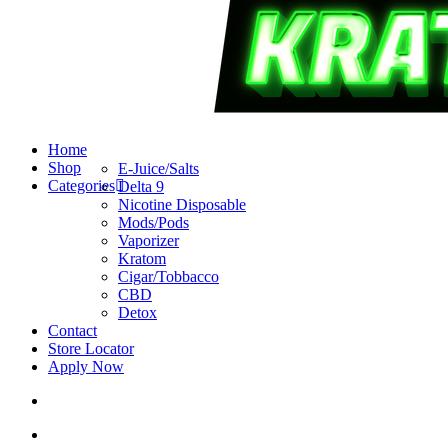
search
account
Menu
Home
Shop
E-Juice/Salts
Categories
Delta 9
Nicotine Disposable
Mods/Pods
Vaporizer
Kratom
Cigar/Tobbacco
CBD
Detox
Contact
Store Locator
Apply Now
search
account