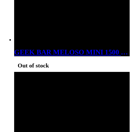
GEEK BAR MELOSO MINI 1500 PUFS DISPOSABLE MEXICO MANGO
Out of stock