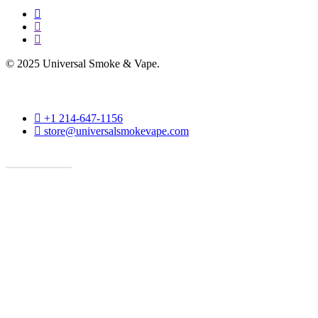
facebook
instagram
phone
© 2025 Universal Smoke & Vape.
phone
+1 214-647-1156
email
store@universalsmokevape.com
Get Direction