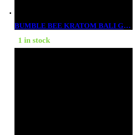
BUMBLE BEE KRATOM BALI GOLD 1000CT
1 in stock