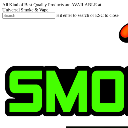
Skip
All Kind of Best Quality Products are AVAILABLE at
to
Universal Smoke & Vape.
main
Hit enter to search or ESC to close
content
Close
Search