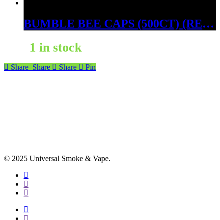
BUMBLE BEE CAPS (500CT) (RED BORNEO)
1 in stock
Share
Share
Share
Pin
© 2025 Universal Smoke & Vape.
facebook
instagram
phone
facebook
instagram