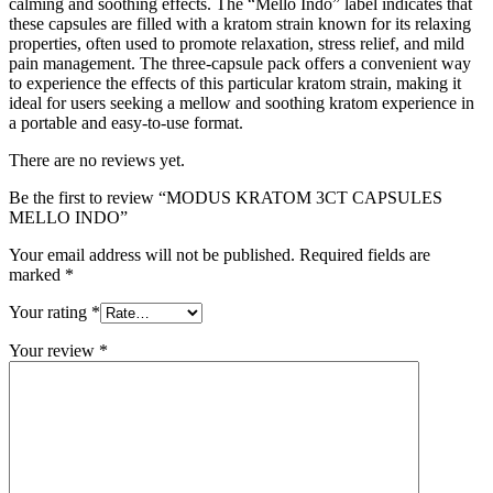
calming and soothing effects. The “Mello Indo” label indicates that
these capsules are filled with a kratom strain known for its relaxing
properties, often used to promote relaxation, stress relief, and mild
pain management. The three-capsule pack offers a convenient way
to experience the effects of this particular kratom strain, making it
ideal for users seeking a mellow and soothing kratom experience in
a portable and easy-to-use format.
There are no reviews yet.
Be the first to review “MODUS KRATOM 3CT CAPSULES
MELLO INDO”
Your email address will not be published.
Required fields are
marked
*
Your rating
*
Your review
*