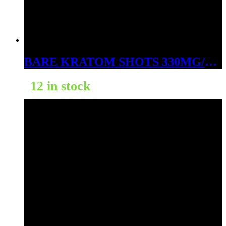
BARE KRATOM SHOTS 330MG/PC 20BOTTLES
12 in stock