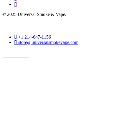
phone
© 2025 Universal Smoke & Vape.
phone
+1 214-647-1156
email
store@universalsmokevape.com
Get Direction