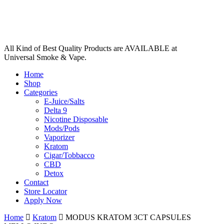
All Kind of Best Quality Products are AVAILABLE at
Universal Smoke & Vape.
Home
Shop
Categories
E-Juice/Salts
Delta 9
Nicotine Disposable
Mods/Pods
Vaporizer
Kratom
Cigar/Tobbacco
CBD
Detox
Contact
Store Locator
Apply Now
Home
Kratom
MODUS KRATOM 3CT CAPSULES