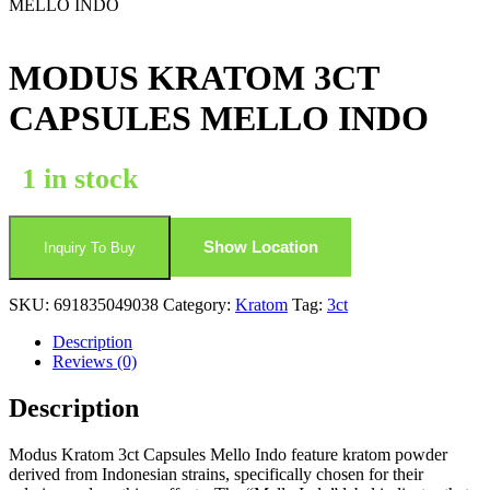
MELLO INDO
MODUS KRATOM 3CT
CAPSULES MELLO INDO
1 in stock
Show Location
Inquiry To Buy
SKU:
691835049038
Category:
Kratom
Tag:
3ct
Description
Reviews (0)
Description
Modus Kratom 3ct Capsules Mello Indo feature kratom powder
derived from Indonesian strains, specifically chosen for their