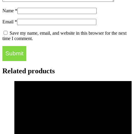
Name
*
Email
*
Save my name, email, and website in this browser for the next
time I comment.
Related products