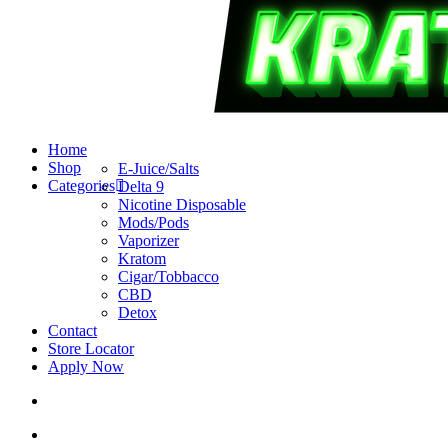
search
account
Menu
Home
Shop
E-Juice/Salts
Categories
Delta 9
Nicotine Disposable
Mods/Pods
Vaporizer
Kratom
Cigar/Tobbacco
CBD
Detox
Contact
Store Locator
Apply Now
search
account