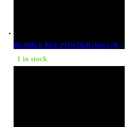
BUMBLE BEE POWDER (60G) (BALI GOLD)
1 in stock