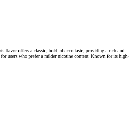
flavor offers a classic, bold tobacco taste, providing a rich and
al for users who prefer a milder nicotine content. Known for its high-