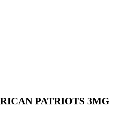
ERICAN PATRIOTS 3MG