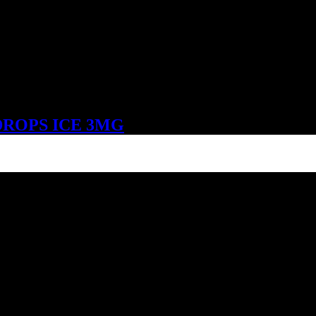
DROPS ICE 3MG