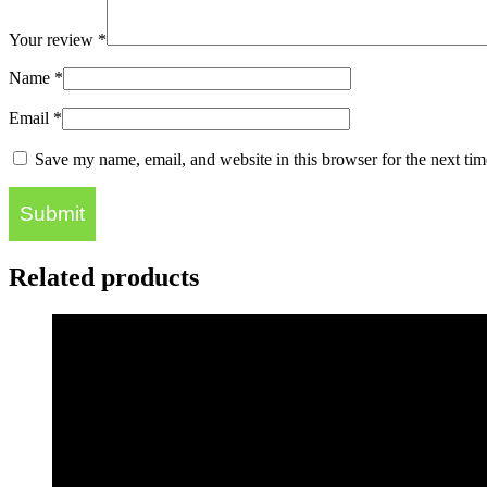
Your review
*
Name
*
Email
*
Save my name, email, and website in this browser for the next ti
Related products