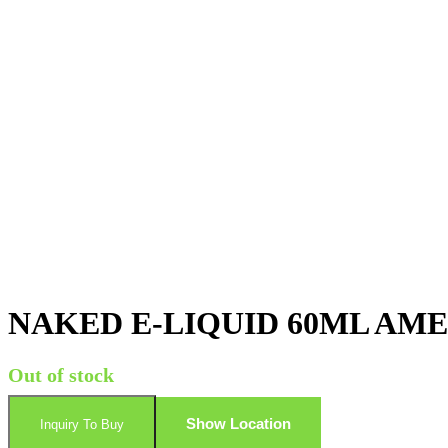
NAKED E-LIQUID 60ML AM
Out of stock
Show Location
Inquiry To Buy