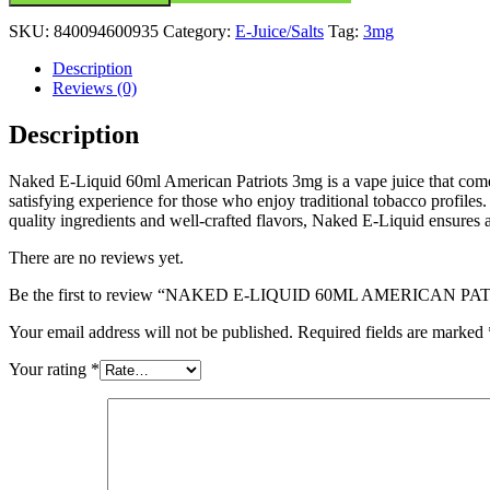
SKU:
840094600935
Category:
E-Juice/Salts
Tag:
3mg
Description
Reviews (0)
Description
Naked E-Liquid 60ml American Patriots 3mg is a vape juice that comes 
satisfying experience for those who enjoy traditional tobacco profiles. 
quality ingredients and well-crafted flavors, Naked E-Liquid ensures 
There are no reviews yet.
Be the first to review “NAKED E-LIQUID 60ML AMERICAN P
Your email address will not be published.
Required fields are marked
Your rating
*