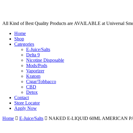
All Kind of Best Quality Products are AVAILABLE at Universal Sm
Home
Shop
Categories
E-Juice/Salts
Delta 9
Nicotine Disposable
Mods/Pods
Vaporizer
Kratom
Cigar/Tobbacco
CBD
Detox
Contact
Store Locator
Apply Now
Home
E-Juice/Salts
NAKED E-LIQUID 60ML AMERICAN P