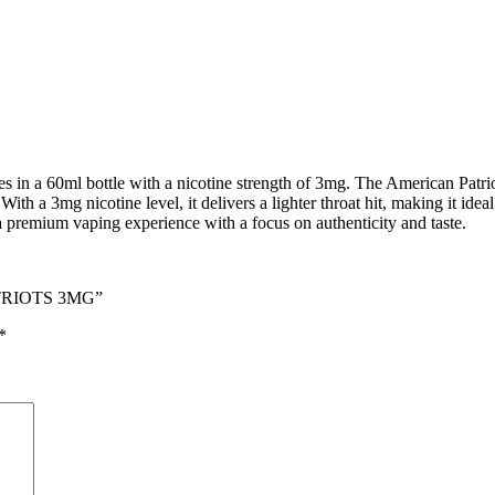
in a 60ml bottle with a nicotine strength of 3mg. The American Patriots 
With a 3mg nicotine level, it delivers a lighter throat hit, making it ide
a premium vaping experience with a focus on authenticity and taste.
ATRIOTS 3MG”
*