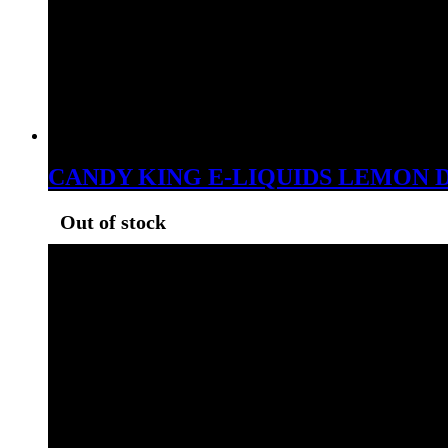
CANDY KING E-LIQUIDS LEMON 
Out of stock