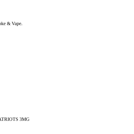
oke & Vape.
ATRIOTS 3MG