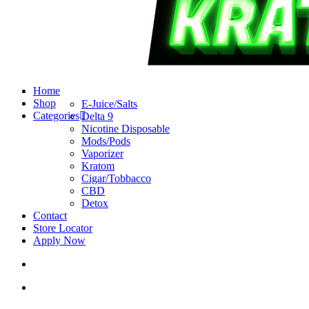
search
account
Menu
Home
Shop
E-Juice/Salts
Categories
Delta 9
Nicotine Disposable
Mods/Pods
Vaporizer
Kratom
Cigar/Tobbacco
CBD
Detox
Contact
Store Locator
Apply Now
search
account