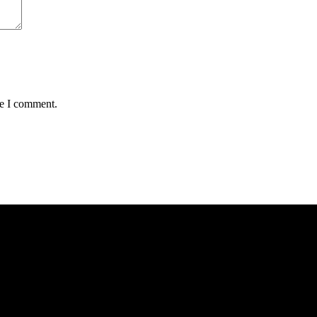
me I comment.