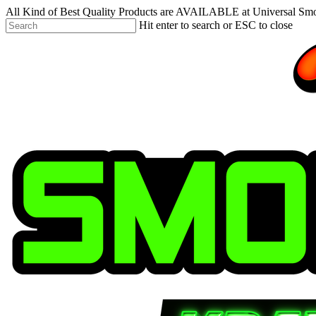
Skip
All Kind of Best Quality Products are AVAILABLE at Universal Sm
to
Hit enter to search or ESC to close
main
Close
content
Search