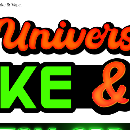
oke & Vape.