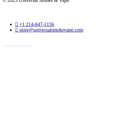
© 2025 Universal Smoke & Vape.
phone
+1 214-647-1156
email
store@universalsmokevape.com
Get Direction