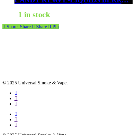
CANDY KING E-LIQUIDS BERRY DWEEBS 6 MG
1 in stock
Share
Share
Share
Pin
© 2025 Universal Smoke & Vape.
facebook
instagram
phone
facebook
instagram
phone