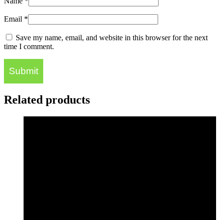
Name
*
Email
*
Save my name, email, and website in this browser for the next
time I comment.
Related products