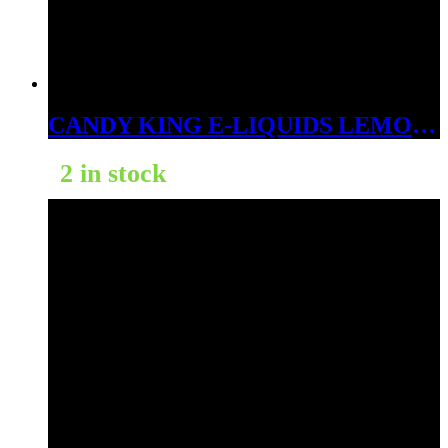
CANDY KING E-LIQUIDS LEMON DROPS 3MG
2 in stock