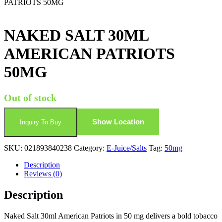
PATRIOTS 50MG
NAKED SALT 30ML
AMERICAN PATRIOTS
50MG
Out of stock
Show Location
Inquiry To Buy
SKU:
021893840238
Category:
E-Juice/Salts
Tag:
50mg
Description
Reviews (0)
Description
Naked Salt 30ml American Patriots in 50 mg delivers a bold tobacco