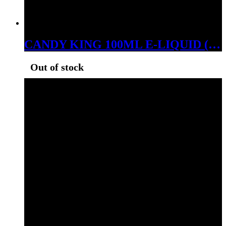
CANDY KING 100ML E-LIQUID (LEMON DROPS ICE, 06MG)
Out of stock