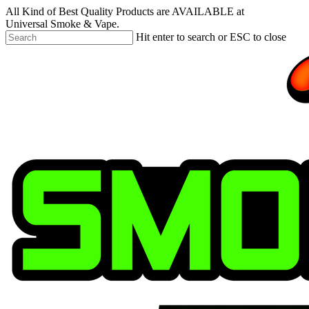
Skip
All Kind of Best Quality Products are AVAILABLE at
to
Universal Smoke & Vape.
main
Hit enter to search or ESC to close
content
Close
Search