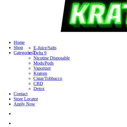
search
account
Menu
Home
Shop
E-Juice/Salts
Categories
Delta 9
Nicotine Disposable
Mods/Pods
Vaporizer
Kratom
Cigar/Tobbacco
CBD
Detox
Contact
Store Locator
Apply Now
search
account