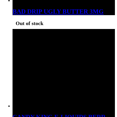
BAD DRIP UGLY BUTTER 3MG
Out of stock