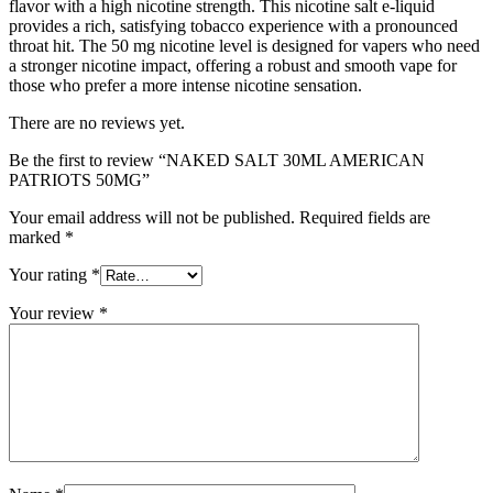
flavor with a high nicotine strength. This nicotine salt e-liquid
provides a rich, satisfying tobacco experience with a pronounced
throat hit. The 50 mg nicotine level is designed for vapers who need
a stronger nicotine impact, offering a robust and smooth vape for
those who prefer a more intense nicotine sensation.
There are no reviews yet.
Be the first to review “NAKED SALT 30ML AMERICAN
PATRIOTS 50MG”
Your email address will not be published.
Required fields are
marked
*
Your rating
*
Your review
*