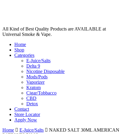
All Kind of Best Quality Products are AVAILABLE at
Universal Smoke & Vape.
Home
Shop
Categories
E-Juice/Salts
Delta 9
Nicotine Disposable
Mods/Pods
Vaporizer
Kratom
Cigar/Tobbacco
CBD
Detox
Contact
Store Locator
Apply Now
Home
E-Juice/Salts
NAKED SALT 30ML AMERICAN