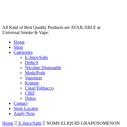
All Kind of Best Quality Products are AVAILABLE at
Universal Smoke & Vape.
Home
Shop
Categories
E-Juice/Salts
Delta 9
Nicotine Disposable
Mods/Pods
Vaporizer
Kratom
Cigar/Tobbacco
CBD
Detox
Contact
Store Locator
Apply Now
Home
E-Juice/Salts
NOMS ELIQUID GRAPENOMENON