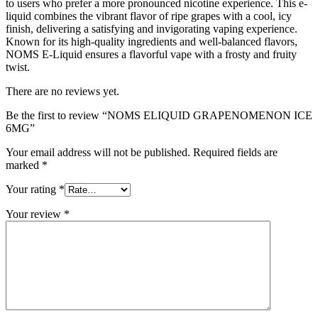
to users who prefer a more pronounced nicotine experience. This e-
liquid combines the vibrant flavor of ripe grapes with a cool, icy
finish, delivering a satisfying and invigorating vaping experience.
Known for its high-quality ingredients and well-balanced flavors,
NOMS E-Liquid ensures a flavorful vape with a frosty and fruity
twist.
There are no reviews yet.
Be the first to review “NOMS ELIQUID GRAPENOMENON ICE
6MG”
Your email address will not be published.
Required fields are
marked
*
Your rating
*
Your review
*