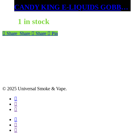
CANDY KING E-LIQUIDS GOBBIES 6MG
1 in stock
Share
Share
Share
Pin
© 2025 Universal Smoke & Vape.
facebook
instagram
phone
facebook
instagram
phone