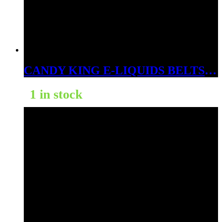
CANDY KING E-LIQUIDS BELTS STRAWBERRY 6MG
1 in stock