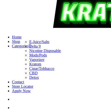
search
account
Menu
Home
Shop
E-Juice/Salts
Categories
Delta 9
Nicotine Disposable
Mods/Pods
Vaporizer
Kratom
Cigar/Tobbacco
CBD
Detox
Contact
Store Locator
Apply Now
search
account