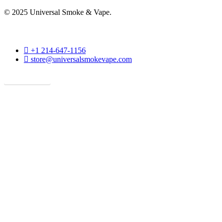
© 2025 Universal Smoke & Vape.
phone
+1 214-647-1156
email
store@universalsmokevape.com
Get Direction