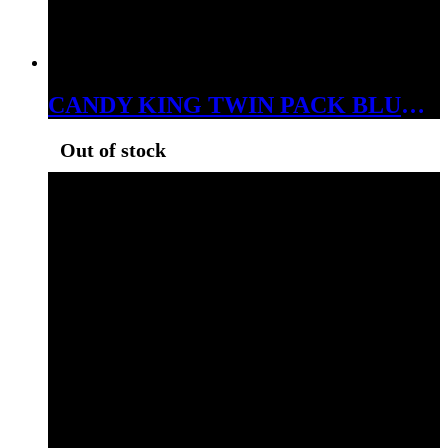
CANDY KING TWIN PACK BLUE RAZZ 6MG
Out of stock