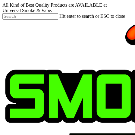
Skip
All Kind of Best Quality Products are AVAILABLE at
to
Universal Smoke & Vape.
main
Hit enter to search or ESC to close
content
Close
Search