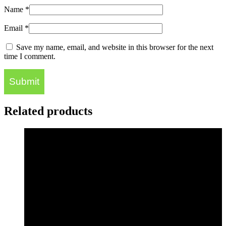
Name
*
Email
*
Save my name, email, and website in this browser for the next
time I comment.
Related products