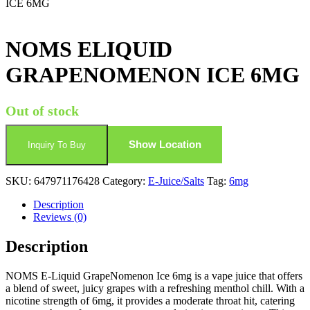
ICE 6MG
NOMS ELIQUID
GRAPENOMENON ICE 6MG
Out of stock
Show Location
Inquiry To Buy
SKU:
647971176428
Category:
E-Juice/Salts
Tag:
6mg
Description
Reviews (0)
Description
NOMS E-Liquid GrapeNomenon Ice 6mg is a vape juice that offers
a blend of sweet, juicy grapes with a refreshing menthol chill. With a
nicotine strength of 6mg, it provides a moderate throat hit, catering