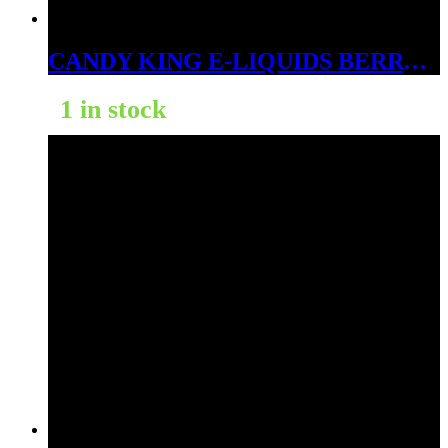
CANDY KING E-LIQUIDS BERRY DWEEBS 3MG
1 in stock