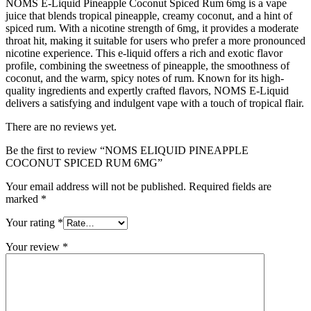
NOMS E-Liquid Pineapple Coconut Spiced Rum 6mg is a vape
juice that blends tropical pineapple, creamy coconut, and a hint of
spiced rum. With a nicotine strength of 6mg, it provides a moderate
throat hit, making it suitable for users who prefer a more pronounced
nicotine experience. This e-liquid offers a rich and exotic flavor
profile, combining the sweetness of pineapple, the smoothness of
coconut, and the warm, spicy notes of rum. Known for its high-
quality ingredients and expertly crafted flavors, NOMS E-Liquid
delivers a satisfying and indulgent vape with a touch of tropical flair.
There are no reviews yet.
Be the first to review “NOMS ELIQUID PINEAPPLE
COCONUT SPICED RUM 6MG”
Your email address will not be published.
Required fields are
marked
*
Your rating
*
Your review
*