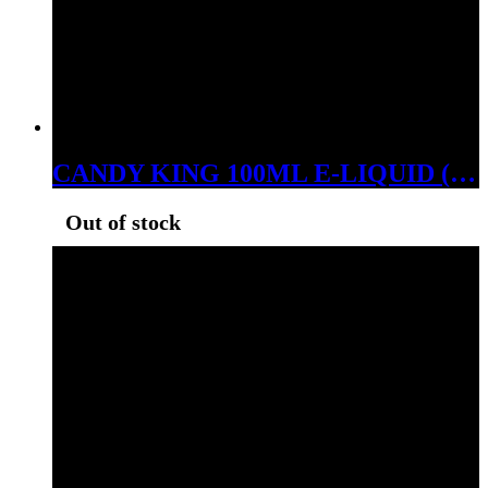
CANDY KING 100ML E-LIQUID (LEMON DROPS ICE, 06MG)
Out of stock