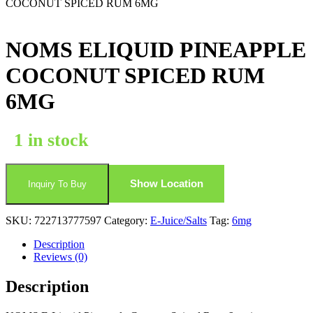
COCONUT SPICED RUM 6MG
NOMS ELIQUID PINEAPPLE
COCONUT SPICED RUM
6MG
1 in stock
Show Location
Inquiry To Buy
SKU:
722713777597
Category:
E-Juice/Salts
Tag:
6mg
Description
Reviews (0)
Description