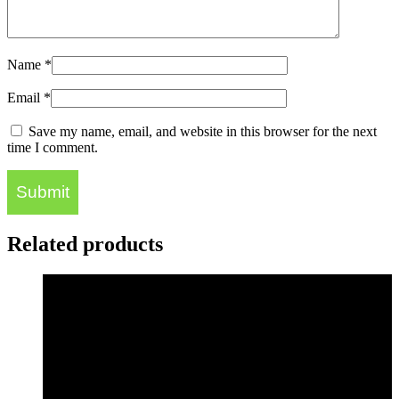
Name
*
Email
*
Save my name, email, and website in this browser for the next
time I comment.
Related products