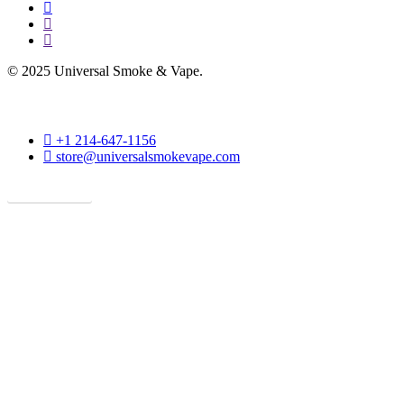
facebook
instagram
phone
© 2025 Universal Smoke & Vape.
phone
+1 214-647-1156
email
store@universalsmokevape.com
Get Direction