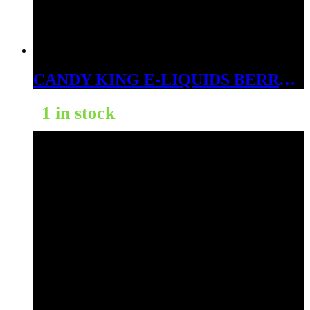
CANDY KING E-LIQUIDS BERRY DWEEBS 3MG
1 in stock