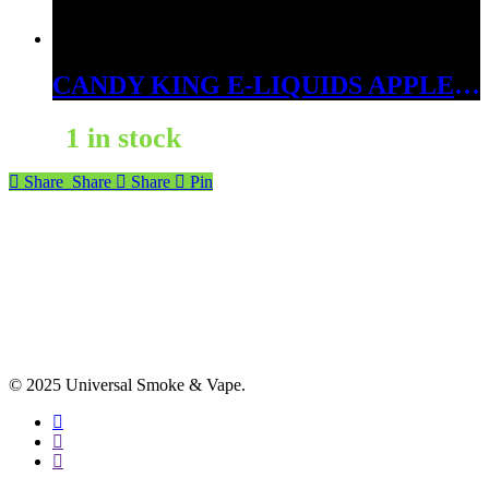
CANDY KING E-LIQUIDS APPLE ICE 3MG
1 in stock
Share
Share
Share
Pin
© 2025 Universal Smoke & Vape.
facebook
instagram
phone