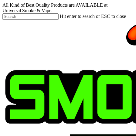
Skip
All Kind of Best Quality Products are AVAILABLE at
to
Universal Smoke & Vape.
main
Hit enter to search or ESC to close
content
Close
Search