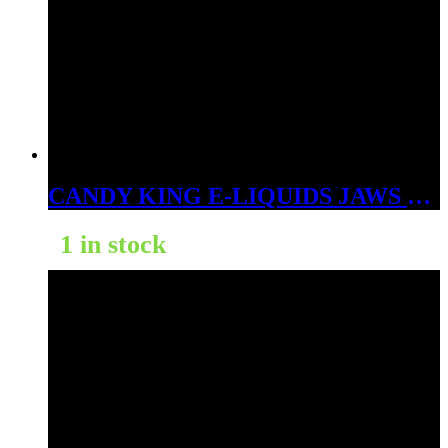
CANDY KING E-LIQUIDS JAWS 3MG
1 in stock