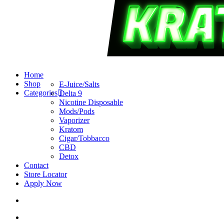
search
account
Menu
Home
Shop
E-Juice/Salts
Categories
Delta 9
Nicotine Disposable
Mods/Pods
Vaporizer
Kratom
Cigar/Tobbacco
CBD
Detox
Contact
Store Locator
Apply Now
search
account