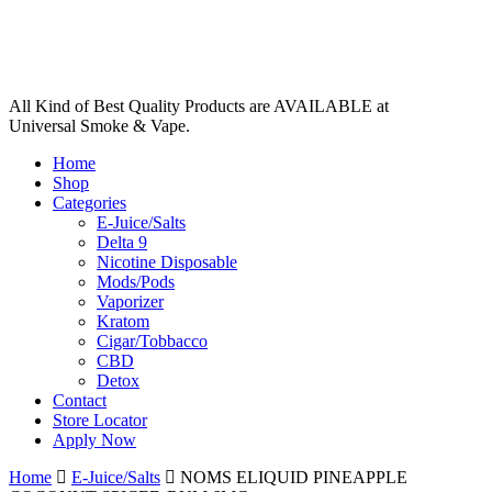
All Kind of Best Quality Products are AVAILABLE at
Universal Smoke & Vape.
Home
Shop
Categories
E-Juice/Salts
Delta 9
Nicotine Disposable
Mods/Pods
Vaporizer
Kratom
Cigar/Tobbacco
CBD
Detox
Contact
Store Locator
Apply Now
Home
E-Juice/Salts
NOMS ELIQUID PINEAPPLE