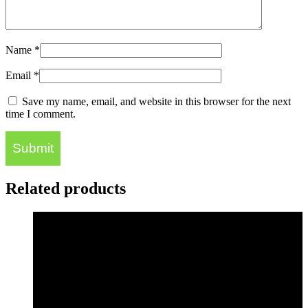
Name
*
Email
*
Save my name, email, and website in this browser for the next
time I comment.
Related products