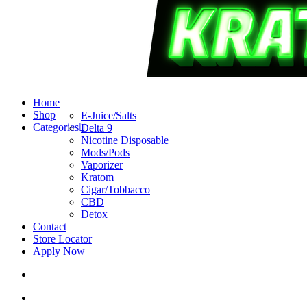
search
account
Menu
Home
Shop
E-Juice/Salts
Categories
Delta 9
Nicotine Disposable
Mods/Pods
Vaporizer
Kratom
Cigar/Tobbacco
CBD
Detox
Contact
Store Locator
Apply Now
search
account