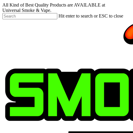
Skip
All Kind of Best Quality Products are AVAILABLE at
to
Universal Smoke & Vape.
main
Hit enter to search or ESC to close
content
Close
Search