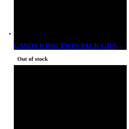
CANDY KING TWIN PACK GRAPE 3MG
Out of stock