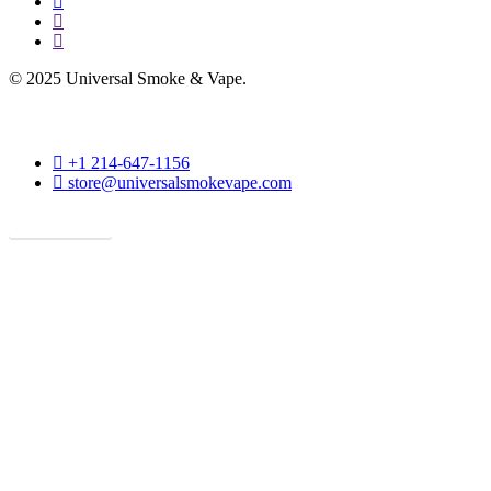
facebook
instagram
phone
© 2025 Universal Smoke & Vape.
phone
+1 214-647-1156
email
store@universalsmokevape.com
Get Direction