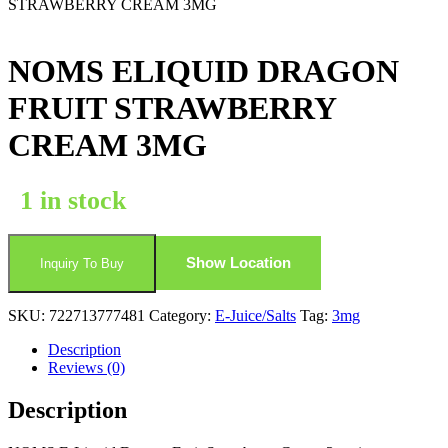
STRAWBERRY CREAM 3MG
NOMS ELIQUID DRAGON
FRUIT STRAWBERRY
CREAM 3MG
1 in stock
Show Location
Inquiry To Buy
SKU:
722713777481
Category:
E-Juice/Salts
Tag:
3mg
Description
Reviews (0)
Description