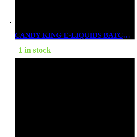
CANDY KING E-LIQUIDS BATCH 3MG
1 in stock