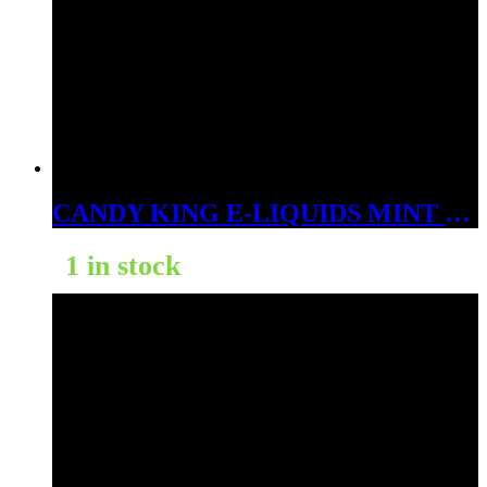
CANDY KING E-LIQUIDS MINT 3MG
1 in stock