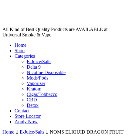
All Kind of Best Quality Products are AVAILABLE at
Universal Smoke & Vape.
Home
Shop
Categories
E-Juice/Salts
Delta 9
Nicotine Disposable
Mods/Pods
Vaporizer
Kratom
Cigar/Tobbacco
CBD
Detox
Contact
Store Locator
Apply Now
Home
E-Juice/Salts
NOMS ELIQUID DRAGON FRUIT