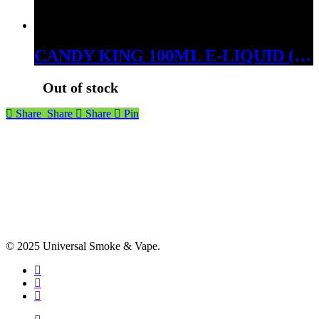
CANDY KING 100ML E-LIQUID (BERRY BREEZE, 03MG)
Out of stock
Share
Share
Share
Pin
© 2025 Universal Smoke & Vape.
facebook
instagram
phone