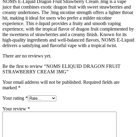
NOMS E-Liquid Dragon Fruit Strawberry Cream 3mg is a vape
juice that combines exotic dragon fruit with sweet strawberries and
creamy undertones. The 3mg nicotine strength offers a lighter throat
hit, making it ideal for users who prefer a milder nicotine
experience. This e-liquid provides a fruity and smooth vaping
experience, with the tropical flavor of dragon fruit complemented by
the sweetness of strawberries and a creamy finish. Known for its
high-quality ingredients and well-balanced flavors, NOMS E-Liquid
delivers a satisfying and flavorful vape with a tropical twist.
There are no reviews yet.
Be the first to review “NOMS ELIQUID DRAGON FRUIT
STRAWBERRY CREAM 3MG”
Your email address will not be published.
Required fields are
marked
*
Your rating
*
Your review
*