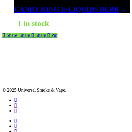
CANDY KING E-LIQUIDS BERRY DWEEBS ICE 3MG
1 in stock
Share
Share
Share
Pin
© 2025 Universal Smoke & Vape.
facebook
instagram
phone
facebook
instagram
phone