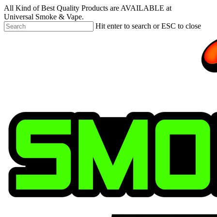
Skip
All Kind of Best Quality Products are AVAILABLE at
to
Universal Smoke & Vape.
main
Hit enter to search or ESC to close
content
Close
Search