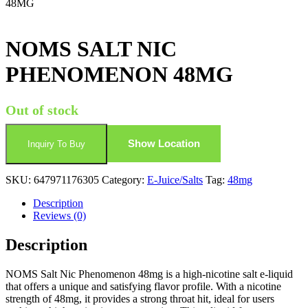
48MG
NOMS SALT NIC
PHENOMENON 48MG
Out of stock
Show Location
Inquiry To Buy
SKU:
647971176305
Category:
E-Juice/Salts
Tag:
48mg
Description
Reviews (0)
Description
NOMS Salt Nic Phenomenon 48mg is a high-nicotine salt e-liquid
that offers a unique and satisfying flavor profile. With a nicotine
strength of 48mg, it provides a strong throat hit, ideal for users