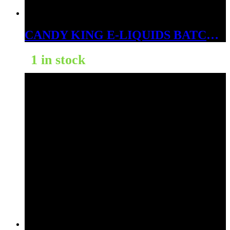
CANDY KING E-LIQUIDS BATCH 3MG
1 in stock