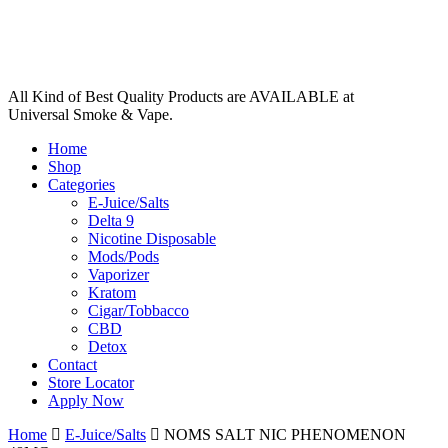
All Kind of Best Quality Products are AVAILABLE at
Universal Smoke & Vape.
Home
Shop
Categories
E-Juice/Salts
Delta 9
Nicotine Disposable
Mods/Pods
Vaporizer
Kratom
Cigar/Tobbacco
CBD
Detox
Contact
Store Locator
Apply Now
Home
E-Juice/Salts
NOMS SALT NIC PHENOMENON