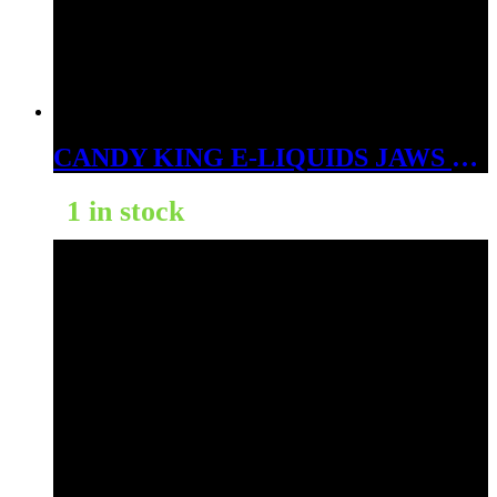
CANDY KING E-LIQUIDS JAWS 3MG
1 in stock