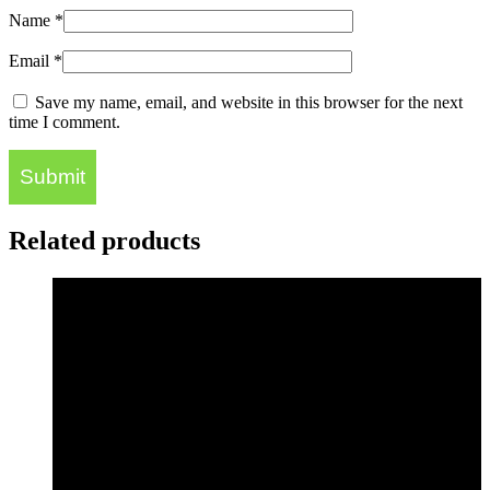
Name
*
Email
*
Save my name, email, and website in this browser for the next
time I comment.
Related products