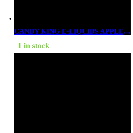
CANDY KING E-LIQUIDS APPLE ICE 6MG
1 in stock