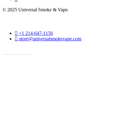
© 2025 Universal Smoke & Vape.
phone
+1 214-647-1156
email
store@universalsmokevape.com
Get Direction