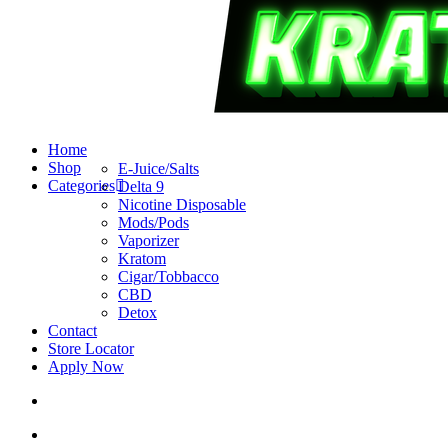
search
account
Menu
Home
Shop
E-Juice/Salts
Categories
Delta 9
Nicotine Disposable
Mods/Pods
Vaporizer
Kratom
Cigar/Tobbacco
CBD
Detox
Contact
Store Locator
Apply Now
search
account