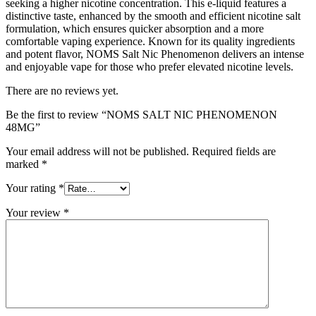
seeking a higher nicotine concentration. This e-liquid features a
distinctive taste, enhanced by the smooth and efficient nicotine salt
formulation, which ensures quicker absorption and a more
comfortable vaping experience. Known for its quality ingredients
and potent flavor, NOMS Salt Nic Phenomenon delivers an intense
and enjoyable vape for those who prefer elevated nicotine levels.
There are no reviews yet.
Be the first to review “NOMS SALT NIC PHENOMENON
48MG”
Your email address will not be published.
Required fields are
marked
*
Your rating
*
Your review
*