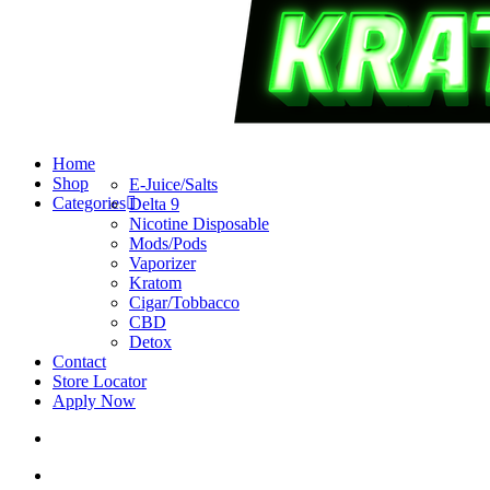
search
account
Menu
Home
Shop
E-Juice/Salts
Categories
Delta 9
Nicotine Disposable
Mods/Pods
Vaporizer
Kratom
Cigar/Tobbacco
CBD
Detox
Contact
Store Locator
Apply Now
search
account