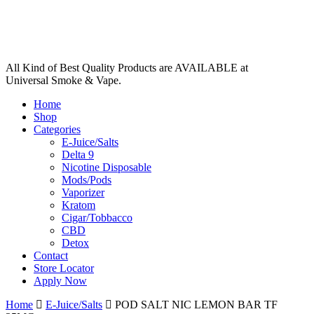
All Kind of Best Quality Products are AVAILABLE at
Universal Smoke & Vape.
Home
Shop
Categories
E-Juice/Salts
Delta 9
Nicotine Disposable
Mods/Pods
Vaporizer
Kratom
Cigar/Tobbacco
CBD
Detox
Contact
Store Locator
Apply Now
Home
E-Juice/Salts
POD SALT NIC LEMON BAR TF