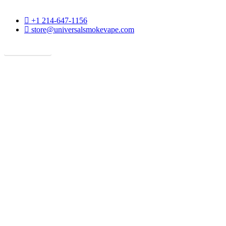
phone
+1 214-647-1156
email
store@universalsmokevape.com
Get Direction