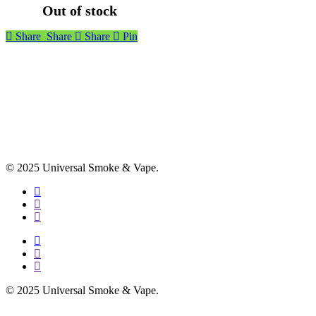
Out of stock
Share
Share
Share
Pin
© 2025 Universal Smoke & Vape.
facebook
instagram
phone
facebook
instagram
phone
© 2025 Universal Smoke & Vape.