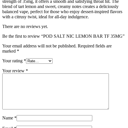
strength of 35mg, it offers a smooth and satisfying throat hit. The
blend of tart lemon and sweet, creamy notes creates a deliciously
balanced vape, perfect for those who enjoy dessert-inspired flavors
with a citrusy twist, ideal for all-day indulgence.
There are no reviews yet.
Be the first to review “POD SALT NIC LEMON BAR TF 35MG”
Your email address will not be published.
Required fields are
marked
*
Your rating
*
Your review
*
Name
*