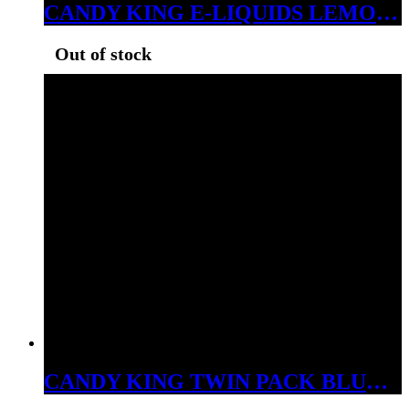
CANDY KING E-LIQUIDS LEMON DROPS ICE 3MG
Out of stock
CANDY KING TWIN PACK BLUE RAZZ 3MG