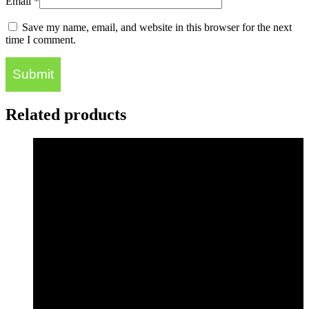
Email
*
Save my name, email, and website in this browser for the next
time I comment.
Related products