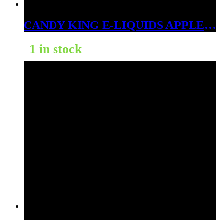
CANDY KING E-LIQUIDS APPLE ICE 6MG
1 in stock