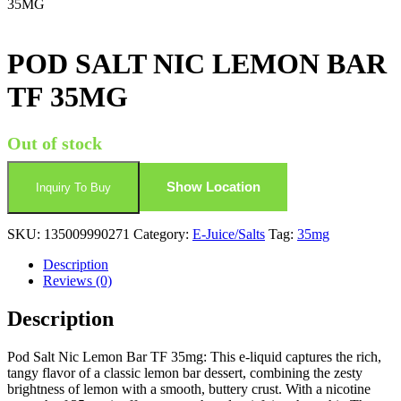
35MG
POD SALT NIC LEMON BAR
TF 35MG
Out of stock
Show Location
Inquiry To Buy
SKU:
135009990271
Category:
E-Juice/Salts
Tag:
35mg
Description
Reviews (0)
Description
Pod Salt Nic Lemon Bar TF 35mg: This e-liquid captures the rich,
tangy flavor of a classic lemon bar dessert, combining the zesty
brightness of lemon with a smooth, buttery crust. With a nicotine