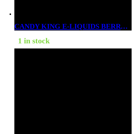
CANDY KING E-LIQUIDS BERRY DWEEBS ICE 6MG
1 in stock