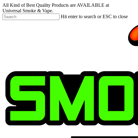
Skip
All Kind of Best Quality Products are AVAILABLE at
to
Universal Smoke & Vape.
main
Hit enter to search or ESC to close
content
Close
Search