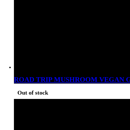
ROAD TRIP MUSHROOM VEGAN G
Out of stock