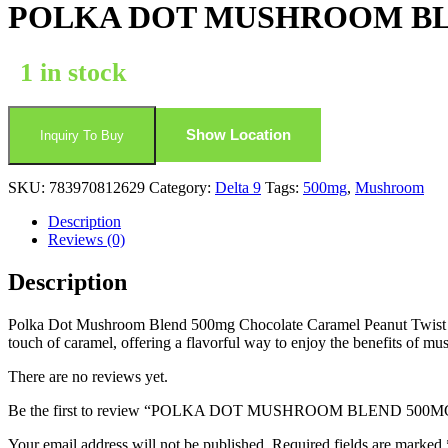
POLKA DOT MUSHROOM BL
1 in stock
Show Location
Inquiry To Buy
SKU:
783970812629
Category:
Delta 9
Tags:
500mg
,
Mushroom
Description
Reviews (0)
Description
Polka Dot Mushroom Blend 500mg Chocolate Caramel Peanut Twist comb
touch of caramel, offering a flavorful way to enjoy the benefits of m
There are no reviews yet.
Be the first to review “POLKA DOT MUSHROOM BLEND 
Your email address will not be published.
Required fields are marked