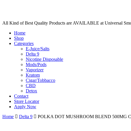
All Kind of Best Quality Products are AVAILABLE at Universal Sm
Home
Shop
Categories
E-Juice/Salts
Delta 9
Nicotine Disposable
Mods/Pods
Vaporizer
Kratom
Cigar/Tobbacco
CBD
Detox
Contact
Store Locator
Apply Now
Home
Delta 9
POLKA DOT MUSHROOM BLEND 500MG 