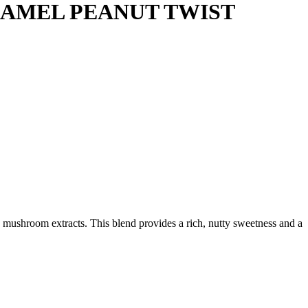
AMEL PEANUT TWIST
ushroom extracts. This blend provides a rich, nutty sweetness and a