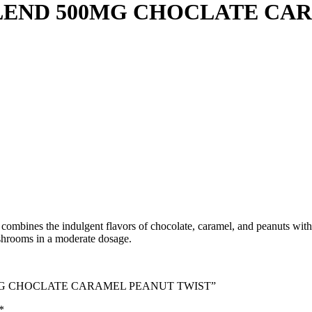
END 500MG CHOCLATE CAR
ines the indulgent flavors of chocolate, caramel, and peanuts with m
ushrooms in a moderate dosage.
500MG CHOCLATE CARAMEL PEANUT TWIST”
*