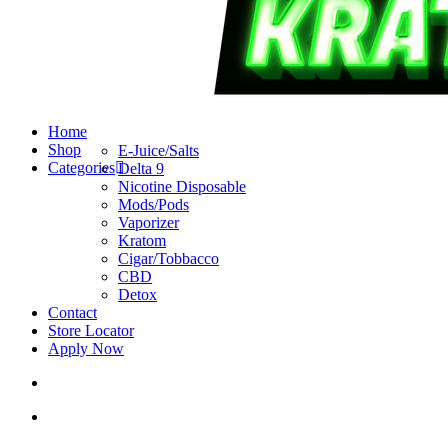
search
account
Menu
Home
Shop
E-Juice/Salts
Categories
Delta 9
Nicotine Disposable
Mods/Pods
Vaporizer
Kratom
Cigar/Tobbacco
CBD
Detox
Contact
Store Locator
Apply Now
search
account