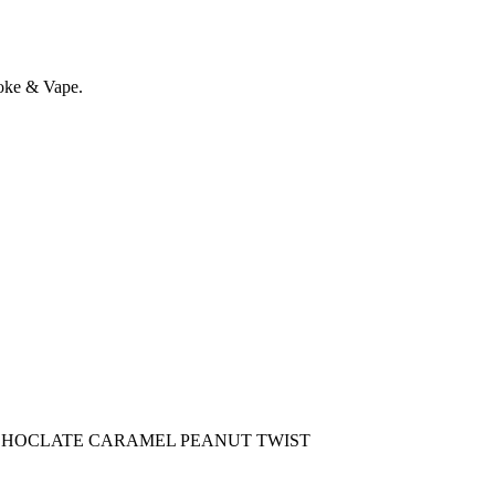
oke & Vape.
CHOCLATE CARAMEL PEANUT TWIST