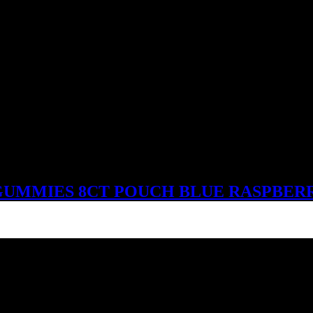
UMMIES 8CT POUCH BLUE RASPBER