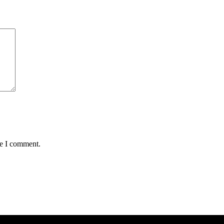
me I comment.