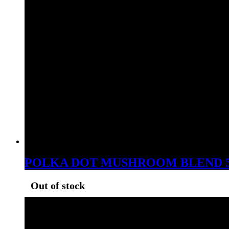
POLKA DOT MUSHROOM BLEND 
Out of stock