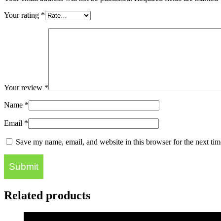
Your rating
*
Your review
*
Name
*
Email
*
Save my name, email, and website in this browser for the next ti
Related products