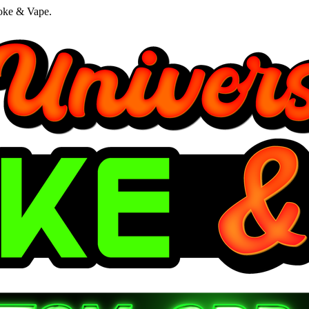
oke & Vape.