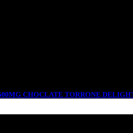
500MG CHOCLATE TORRONE DELIGH