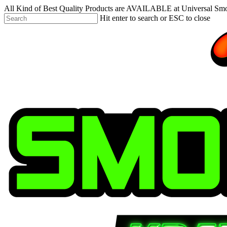
Skip
All Kind of Best Quality Products are AVAILABLE at Universal Sm
to
Hit enter to search or ESC to close
main
Close
content
Search