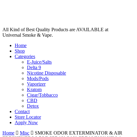
All Kind of Best Quality Products are AVAILABLE at
Universal Smoke & Vape.
Home
Shop
Categories
E-Juice/Salts
Delta 9
Nicotine Disposable
Mods/Pods
Vaporizer
Kratom
Cigar/Tobbacco
CBD
Detox
Contact
Store Locator
Apply Now
Home
Misc
SMOKE ODOR EXTERMINATOR & AIR