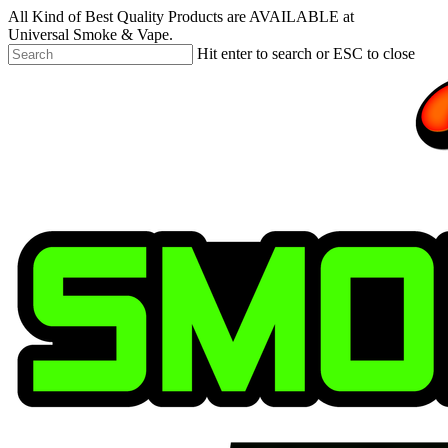
Skip
All Kind of Best Quality Products are AVAILABLE at
to
Universal Smoke & Vape.
main
Hit enter to search or ESC to close
content
Close
Search