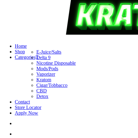
search
account
Menu
Home
Shop
E-Juice/Salts
Categories
Delta 9
Nicotine Disposable
Mods/Pods
Vaporizer
Kratom
Cigar/Tobbacco
CBD
Detox
Contact
Store Locator
Apply Now
search
account