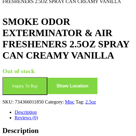
FRESHENERS 2.5OZ SPRAY CAN CREAMY VANILLA
SMOKE ODOR
EXTERMINATOR & AIR
FRESHENERS 2.5OZ SPRAY
CAN CREAMY VANILLA
Out of stock
Show Location
Inquiry To Buy
SKU:
734366011850
Category:
Misc
Tag:
2.5oz
Description
Reviews (0)
Description