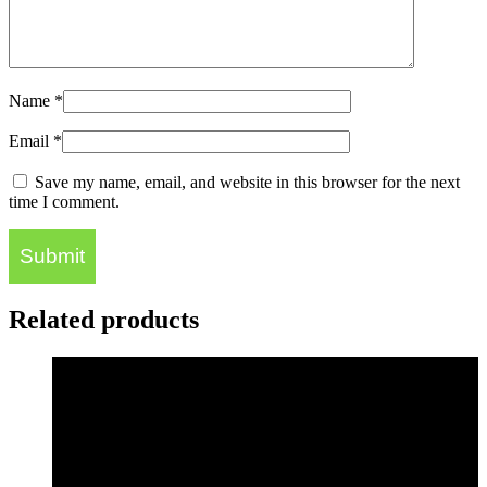
Name
*
Email
*
Save my name, email, and website in this browser for the next
time I comment.
Related products