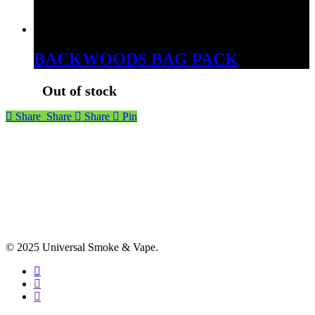
BACKWOODS BAG PACK
Out of stock
Share
Share
Share
Pin
© 2025 Universal Smoke & Vape.
facebook
instagram
phone