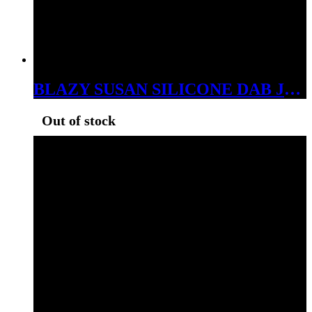
BLAZY SUSAN SILICONE DAB JARS 32MM 52 ASSORTED COLORS
Out of stock