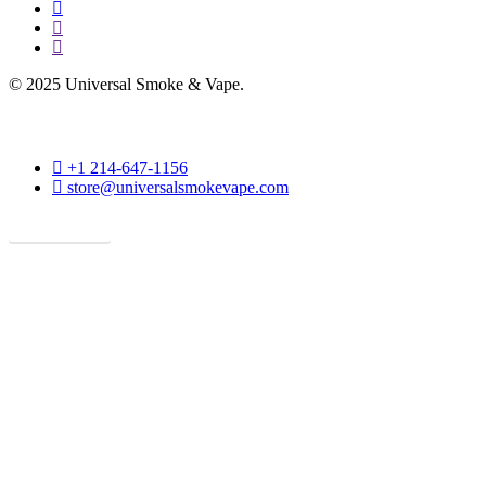
facebook
instagram
phone
© 2025 Universal Smoke & Vape.
phone
+1 214-647-1156
email
store@universalsmokevape.com
Get Direction