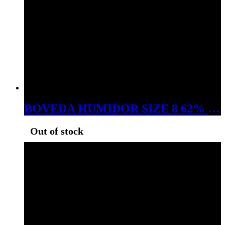
BOVEDA HUMIDOR SIZE 8 62% RH
Out of stock