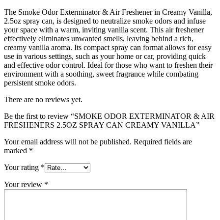
The Smoke Odor Exterminator & Air Freshener in Creamy Vanilla,
2.5oz spray can, is designed to neutralize smoke odors and infuse
your space with a warm, inviting vanilla scent. This air freshener
effectively eliminates unwanted smells, leaving behind a rich,
creamy vanilla aroma. Its compact spray can format allows for easy
use in various settings, such as your home or car, providing quick
and effective odor control. Ideal for those who want to freshen their
environment with a soothing, sweet fragrance while combating
persistent smoke odors.
There are no reviews yet.
Be the first to review “SMOKE ODOR EXTERMINATOR & AIR
FRESHENERS 2.5OZ SPRAY CAN CREAMY VANILLA”
Your email address will not be published.
Required fields are
marked
*
Your rating
*
Your review
*