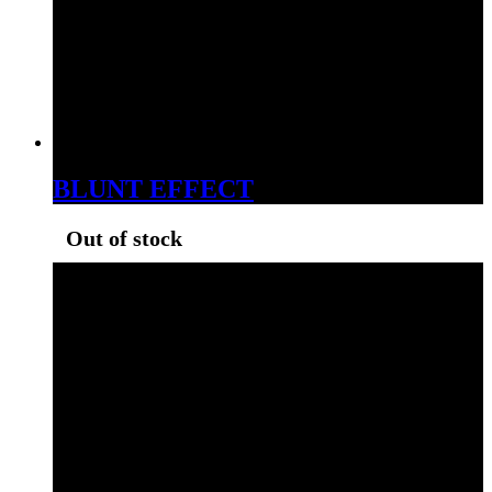
BLUNT EFFECT
Out of stock