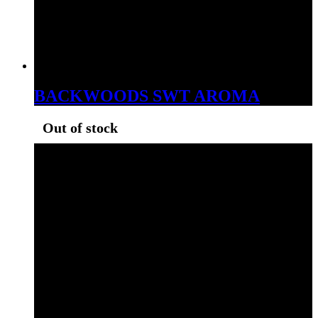
BACKWOODS SWT AROMA
Out of stock