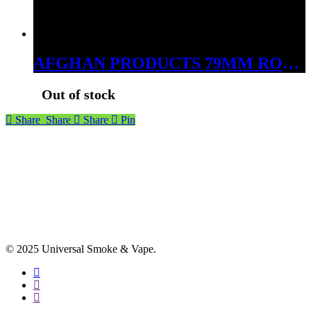
AFGHAN PRODUCTS 79MM ROLLING MACHINE
Out of stock
Share
Share
Share
Pin
© 2025 Universal Smoke & Vape.
facebook
instagram
phone