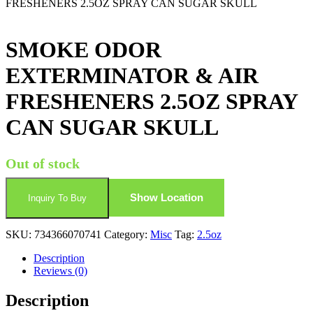
FRESHENERS 2.5OZ SPRAY CAN SUGAR SKULL
SMOKE ODOR
EXTERMINATOR & AIR
FRESHENERS 2.5OZ SPRAY
CAN SUGAR SKULL
Out of stock
Show Location
Inquiry To Buy
SKU:
734366070741
Category:
Misc
Tag:
2.5oz
Description
Reviews (0)
Description