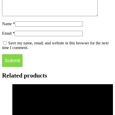
Name
*
Email
*
Save my name, email, and website in this browser for the next
time I comment.
Related products