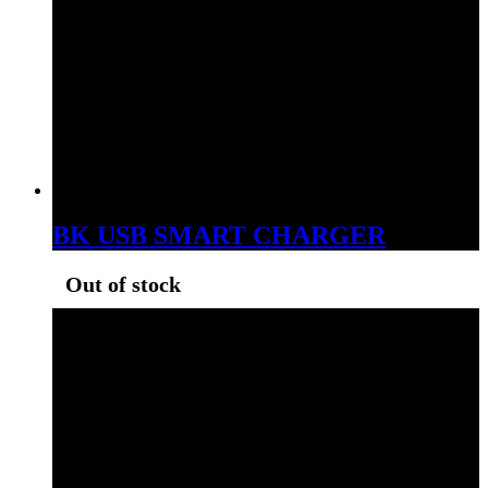
BK USB SMART CHARGER
Out of stock