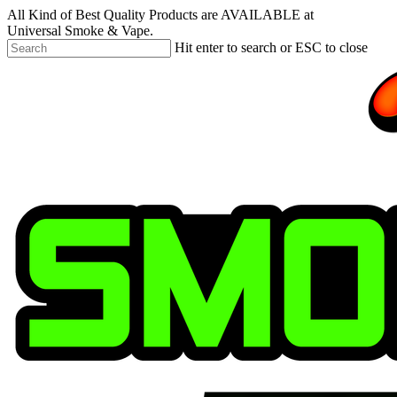
Skip
All Kind of Best Quality Products are AVAILABLE at
to
Universal Smoke & Vape.
main
Hit enter to search or ESC to close
content
Close
Search