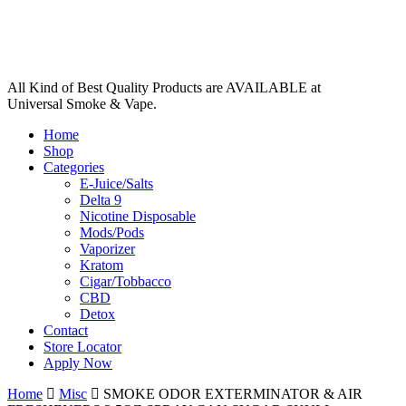
All Kind of Best Quality Products are AVAILABLE at
Universal Smoke & Vape.
Home
Shop
Categories
E-Juice/Salts
Delta 9
Nicotine Disposable
Mods/Pods
Vaporizer
Kratom
Cigar/Tobbacco
CBD
Detox
Contact
Store Locator
Apply Now
Home
Misc
SMOKE ODOR EXTERMINATOR & AIR