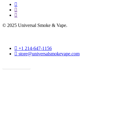
facebook
instagram
phone
© 2025 Universal Smoke & Vape.
phone
+1 214-647-1156
email
store@universalsmokevape.com
Get Direction