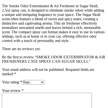
The Smoke Odor Exterminator & Air Freshener in Sugar Skull,
2.5oz spray can, is designed to eliminate smoke odors while adding
a unique and intriguing fragrance to your space. The Sugar Skull
scent often features a blend of sweet and spicy notes, creating a
distinctive and captivating aroma. This air freshener effectively
neutralizes unwanted smells and leaves behind a rich, memorable
scent. The compact spray can format makes it easy to use in various
settings, such as at home or in your car, offering effective odor
control with a touch of personality and style.
There are no reviews yet.
Be the first to review “SMOKE ODOR EXTERMINATOR & AIR
FRESHENERS 2.5OZ SPRAY CAN SUGAR SKULL”
Your email address will not be published.
Required fields are
marked
*
Your rating
*
Your review
*