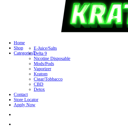
search
account
Menu
Home
Shop
E-Juice/Salts
Categories
Delta 9
Nicotine Disposable
Mods/Pods
Vaporizer
Kratom
Cigar/Tobbacco
CBD
Detox
Contact
Store Locator
Apply Now
search
account