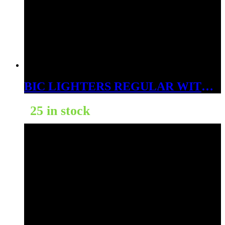
BIC LIGHTERS REGULAR WITH 3 BONUS DSP – 53 CT
25 in stock