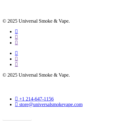
© 2025 Universal Smoke & Vape.
facebook
instagram
phone
facebook
instagram
phone
© 2025 Universal Smoke & Vape.
phone
+1 214-647-1156
email
store@universalsmokevape.com
Get Direction