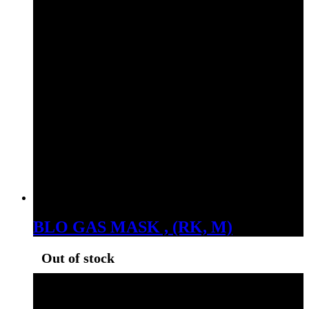
BLO GAS MASK , (RK, M)
Out of stock