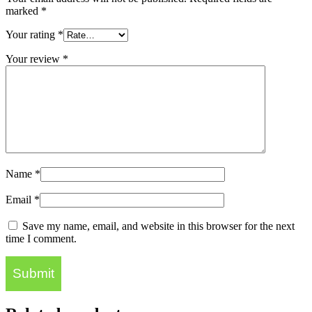
marked
*
Your rating
*
Your review
*
Name
*
Email
*
Save my name, email, and website in this browser for the next
time I comment.