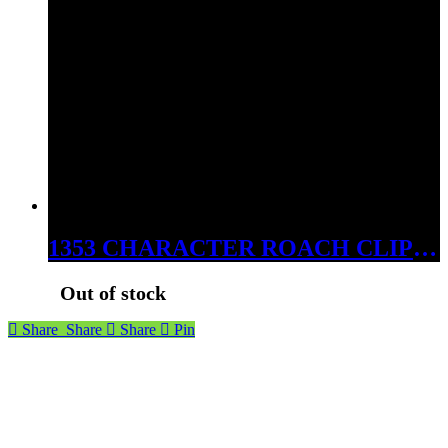
1353 CHARACTER ROACH CLIPS 20CT JAR
Out of stock
Share
Share
Share
Pin