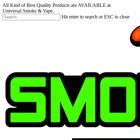
Skip
All Kind of Best Quality Products are AVAILABLE at
to
Universal Smoke & Vape.
main
Hit enter to search or ESC to close
content
Close
Search