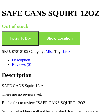
SAFE CANS SQUIRT 12OZ
Out of stock
Show Location
Inquiry To Buy
SKU:
07818105
Category:
Misc
Tag:
12oz
Description
Reviews (0)
Description
SAFE CANS Squirt 12oz
There are no reviews yet.
Be the first to review “SAFE CANS SQUIRT 12OZ”
Your email address will not be published.
Required fields are