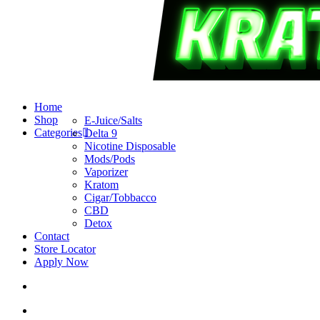
search
account
Menu
Home
Shop
E-Juice/Salts
Categories
Delta 9
Nicotine Disposable
Mods/Pods
Vaporizer
Kratom
Cigar/Tobbacco
CBD
Detox
Contact
Store Locator
Apply Now
search
account