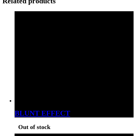
Related products
BLUNT EFFECT
Out of stock