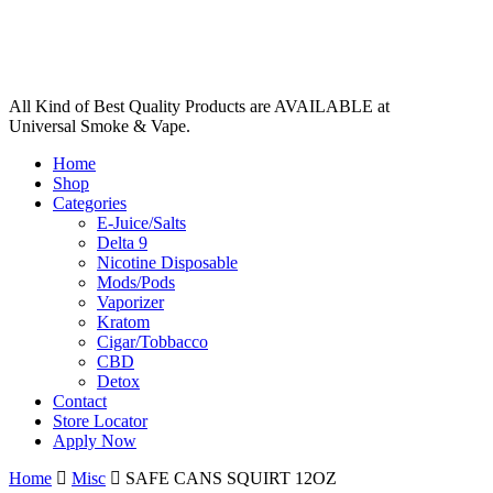
All Kind of Best Quality Products are AVAILABLE at
Universal Smoke & Vape.
Home
Shop
Categories
E-Juice/Salts
Delta 9
Nicotine Disposable
Mods/Pods
Vaporizer
Kratom
Cigar/Tobbacco
CBD
Detox
Contact
Store Locator
Apply Now
Home
Misc
SAFE CANS SQUIRT 12OZ