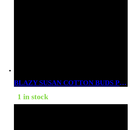
BLAZY SUSAN COTTON BUDS PINK 300PK
1 in stock